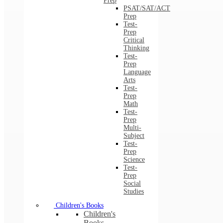
Prep
PSAT/SAT/ACT
Prep
Test-
Prep
Critical
Thinking
Test-
Prep
Language
Arts
Test-
Prep
Math
Test-
Prep
Multi-
Subject
Test-
Prep
Science
Test-
Prep
Social
Studies
Children's Books
Children's
Books