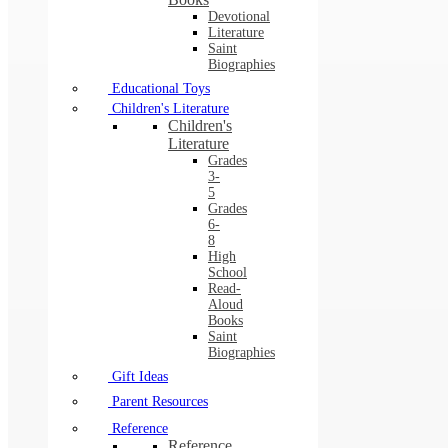
Devotional
Literature
Saint
Biographies
Educational Toys
Children's Literature
Children's
Literature
Grades
3-
5
Grades
6-
8
High
School
Read-
Aloud
Books
Saint
Biographies
Gift Ideas
Parent Resources
Reference
Reference