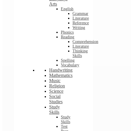
Arts
English
Grammar
Literature
Reference
Writing
Phonics
Reading
Comprehension
Literature
Thinking
Skills
Spelling
Vocabulary
Handwriting
Mathematics
Music
Religion
Science
Social
Studies
Study
Skills
Study
Skills
Test