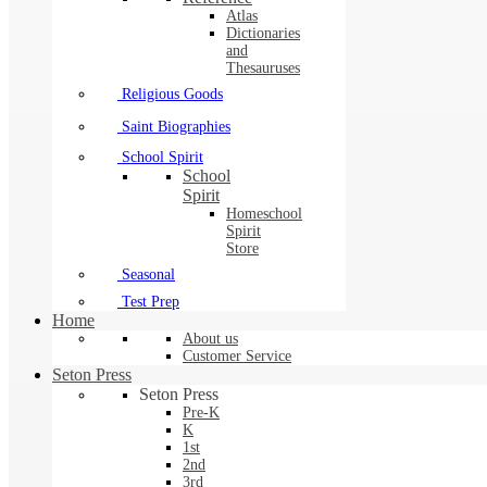
Atlas
Dictionaries
and
Thesauruses
Religious Goods
Saint Biographies
School Spirit
School
Spirit
Homeschool
Spirit
Store
Seasonal
Test Prep
Home
About us
Customer Service
Seton Press
Seton Press
Pre-K
K
1st
2nd
3rd