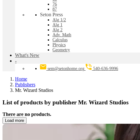
76
87
Seton Press
Alg 1/2
Alg 1
Alg 2
Adv. Math
Calculus
Physics
Geometry
What's New
-
sem@setonhome.org
540-636-9996
Home
Publishers
Mr. Wizard Studios
List of products by publisher Mr. Wizard Studios
There are no products.
Load more