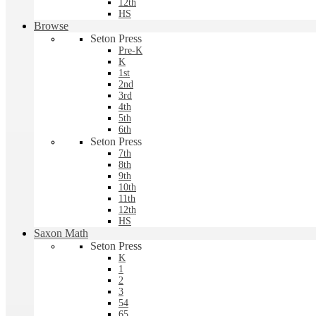
12th
HS
Browse
Seton Press
Pre-K
K
1st
2nd
3rd
4th
5th
6th
Seton Press
7th
8th
9th
10th
11th
12th
HS
Saxon Math
Seton Press
K
1
2
3
54
65