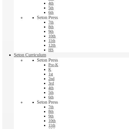
4th
5th
6th
Seton Press
7th
8th
9th
10th
11th
12th
HS
Seton Curriculum
Seton Press
Pre-K
K
1st
2nd
3rd
4th
5th
6th
Seton Press
7th
8th
9th
10th
11th