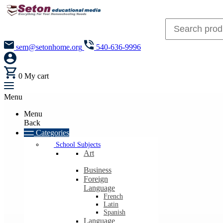
sem@setonhome.org
540-636-9996
0
My cart
Menu
Menu
Back
Categories
School Subjects
Art
Business
Foreign
Language
French
Latin
Spanish
Language