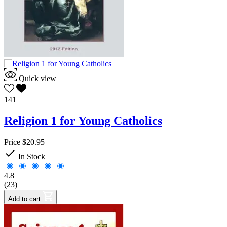
Quick view
141
Religion 1 for Young Catholics
Price
$20.95

In Stock
4.8
(23)
Add to cart