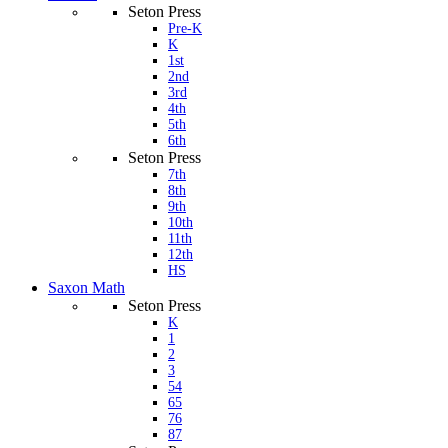
Seton Press
Pre-K
K
1st
2nd
3rd
4th
5th
6th
Seton Press
7th
8th
9th
10th
11th
12th
HS
Saxon Math
Seton Press
K
1
2
3
54
65
76
87