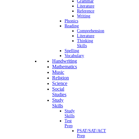
Grammar
Literature
Reference
Writing
Phonics
Reading
Comprehension
Literature
Thinking
Skills
Spelling
Vocabulary
Handwriting
Mathematics
Music
Religion
Science
Social
Studies
Study
Skills
Study
Skills
Test
Prep
PSAT/SAT/ACT
Prep