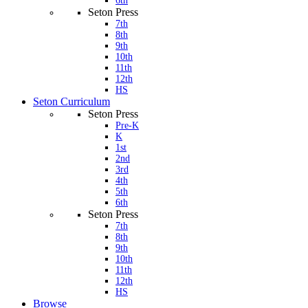
6th
Seton Press
7th
8th
9th
10th
11th
12th
HS
Seton Curriculum
Seton Press
Pre-K
K
1st
2nd
3rd
4th
5th
6th
Seton Press
7th
8th
9th
10th
11th
12th
HS
Browse