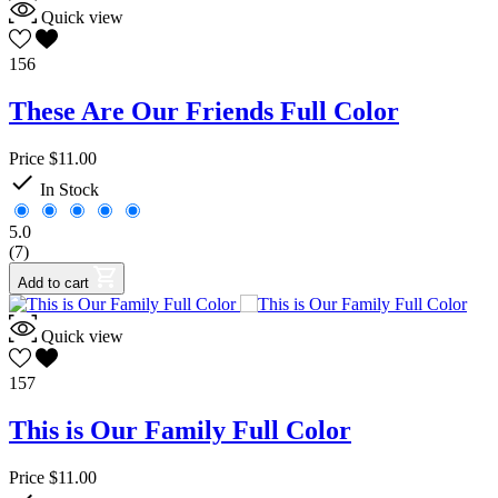
Quick view
156
These Are Our Friends Full Color
Price
$11.00

In Stock
5.0
(7)
Add to cart
Quick view
157
This is Our Family Full Color
Price
$11.00