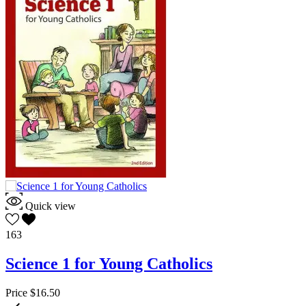
Quick view
163
Science 1 for Young Catholics
Price
$16.50