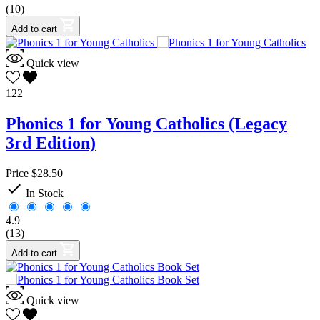
(10)
Add to cart
Quick view
122
Phonics 1 for Young Catholics (Legacy
3rd Edition)
Price
$28.50

In Stock
4.9
(13)
Add to cart
Quick view