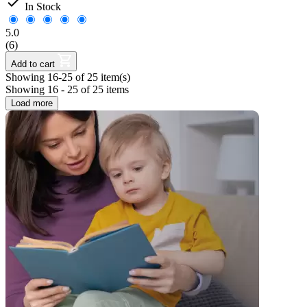

In Stock
5.0
(6)
Add to cart
Showing 16-25 of 25 item(s)
Showing 16 - 25 of 25 items
Load more