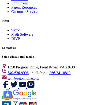
Enrollment
Parent Resources
Customer Service
Math
Saxon
Math Software
DIVE
Contact us
Seton educational media
1350 Progress Drive, Front Royal, VA 22630
540-636-9996
or toll-free at
866-241-8819
sem@setonhome.org