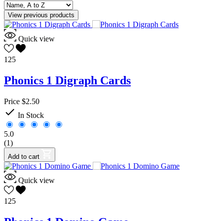
View previous products
Quick view
125
Phonics 1 Digraph Cards
Price
$2.50

In Stock
5.0
(1)
Add to cart
Quick view
125