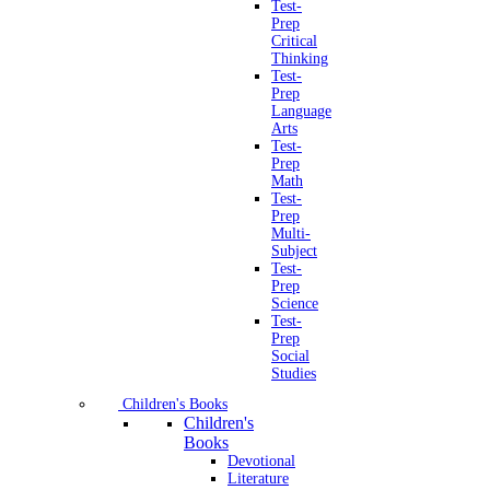
Test-
Prep
Critical
Thinking
Test-
Prep
Language
Arts
Test-
Prep
Math
Test-
Prep
Multi-
Subject
Test-
Prep
Science
Test-
Prep
Social
Studies
Children's Books
Children's
Books
Devotional
Literature