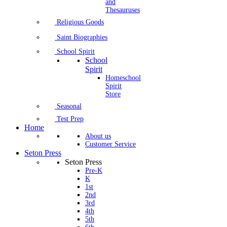
and
Thesauruses
Religious Goods
Saint Biographies
School Spirit
School
Spirit
Homeschool
Spirit
Store
Seasonal
Test Prep
Home
About us
Customer Service
Seton Press
Seton Press
Pre-K
K
1st
2nd
3rd
4th
5th