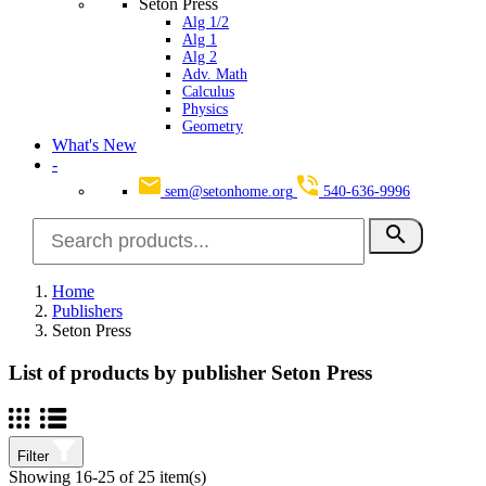
Seton Press
Alg 1/2
Alg 1
Alg 2
Adv. Math
Calculus
Physics
Geometry
What's New
-
sem@setonhome.org
540-636-9996
search
Home
Publishers
Seton Press
List of products by publisher Seton Press
Filter
Showing 16-25 of 25 item(s)