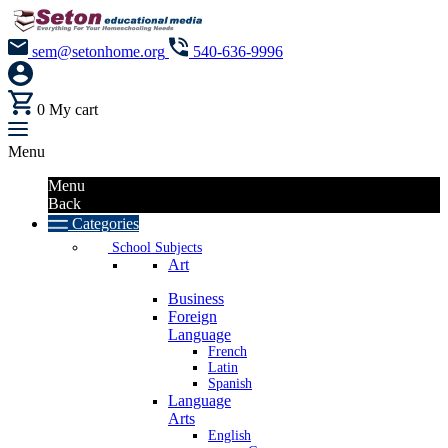
sem@setonhome.org
540-636-9996
0
My cart
Menu
Menu
Back
Categories
School Subjects
Art
Business
Foreign
Language
French
Latin
Spanish
Language
Arts
English