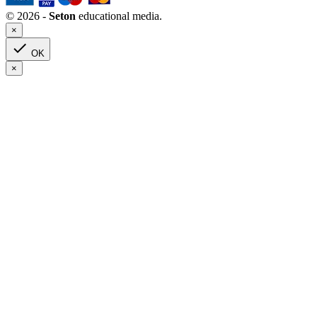
© 2026 -
Seton
educational media.
×

OK
×
Clear
Grade(s) : 1
Categories
Art
2
Children’s Books
0
Grades 6-8
0
Saint Biographies
0
Children’s Literature
0
Grades 3-5
0
Grades 6-8
0
High School
0
Read-Aloud Books
0
Staff Favorites
0
Coupon
0
Lent
0
Sacred Heart
0