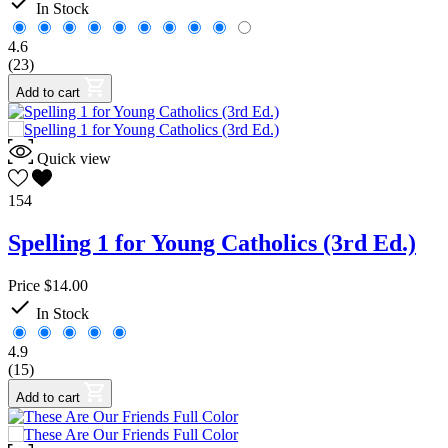

In Stock
4.6
(23)
Add to cart
Quick view
154
Spelling 1 for Young Catholics (3rd Ed.)
Price
$14.00

In Stock
4.9
(15)
Add to cart