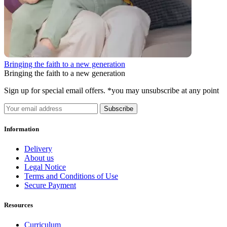
Bringing the faith to a new generation
Bringing the faith to a new generation
Sign up for special email offers. *you may unsubscribe at any point
Subscribe
Information
Delivery
About us
Legal Notice
Terms and Conditions of Use
Secure Payment
Resources
Curriculum