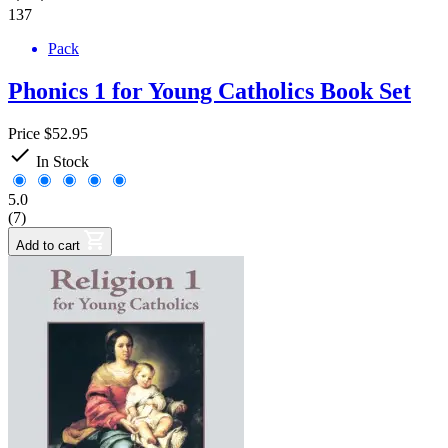
137
Pack
Phonics 1 for Young Catholics Book Set
Price
$52.95

In Stock
5.0
(7)
Add to cart