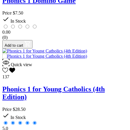
Phonics 1 Domino Game
Price
$7.50

In Stock
0.00
(0)
Add to cart
Quick view
137
Phonics 1 for Young Catholics (4th
Edition)
Price
$28.50

In Stock
5.0