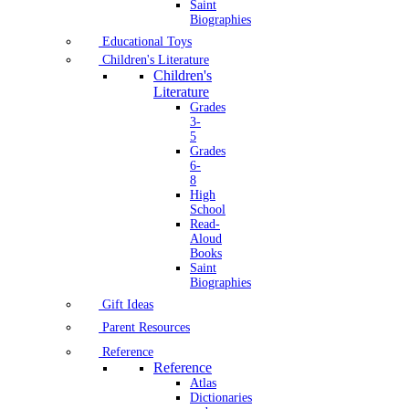
Saint
Biographies
Educational Toys
Children's Literature
Children's
Literature
Grades
3-
5
Grades
6-
8
High
School
Read-
Aloud
Books
Saint
Biographies
Gift Ideas
Parent Resources
Reference
Reference
Atlas
Dictionaries