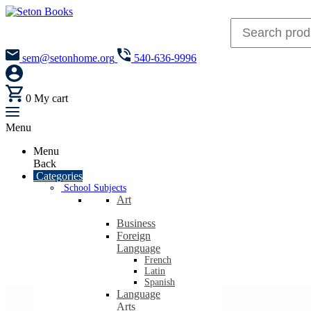
sem@setonhome.org
540-636-9996
0
My cart
Menu
Menu
Back
Categories
School Subjects
Art
Business
Foreign
Language
French
Latin
Spanish
Language
Arts