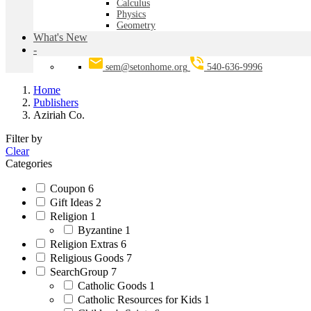
Calculus
Physics
Geometry
What's New
-
sem@setonhome.org
540-636-9996
Home
Publishers
Aziriah Co.
Filter by
Clear
Categories
Coupon
6
Gift Ideas
2
Religion
1
Byzantine
1
Religion Extras
6
Religious Goods
7
SearchGroup
7
Catholic Goods
1
Catholic Resources for Kids
1