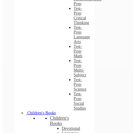
Prep
Test-
Prep
Critical
Thinking
Test-
Prep
Language
Arts
Test-
Prep
Math
Test-
Prep
Multi-
Subject
Test-
Prep
Science
Test-
Prep
Social
Studies
Children's Books
Children's
Books
Devotional