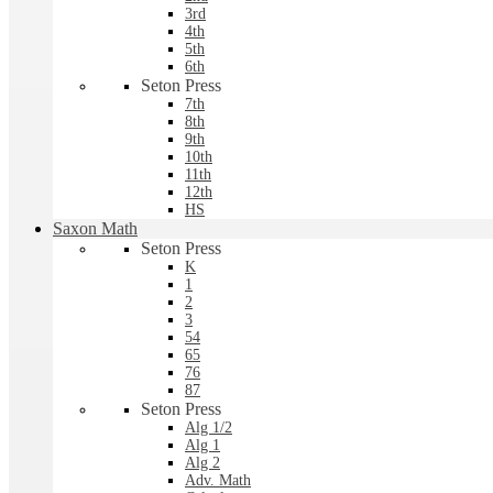
3rd
4th
5th
6th
Seton Press
7th
8th
9th
10th
11th
12th
HS
Saxon Math
Seton Press
K
1
2
3
54
65
76
87
Seton Press
Alg 1/2
Alg 1
Alg 2
Adv. Math