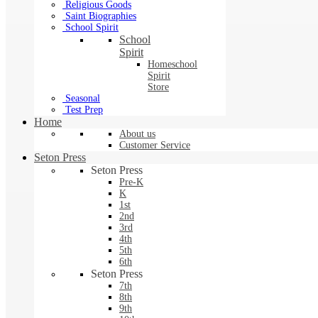
Religious Goods
Saint Biographies
School Spirit
School
Spirit
Homeschool
Spirit
Store
Seasonal
Test Prep
Home
About us
Customer Service
Seton Press
Seton Press
Pre-K
K
1st
2nd
3rd
4th
5th
6th
Seton Press
7th
8th
9th