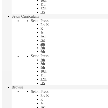
10th
11th
12th
HS
Seton Curriculum
Seton Press
Pre-K
K
1st
2nd
3rd
4th
5th
6th
Seton Press
7th
8th
9th
10th
11th
12th
HS
Browse
Seton Press
Pre-K
K
1st
2nd