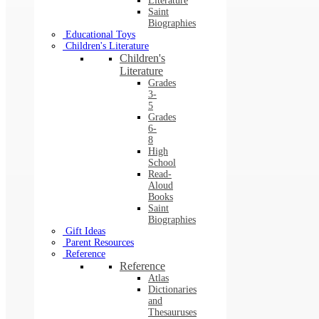
Literature
Saint
Biographies
Educational Toys
Children's Literature
Children's
Literature
Grades
3-
5
Grades
6-
8
High
School
Read-
Aloud
Books
Saint
Biographies
Gift Ideas
Parent Resources
Reference
Reference
Atlas
Dictionaries
and
Thesauruses