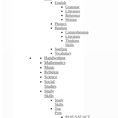
English
Grammar
Literature
Reference
Writing
Phonics
Reading
Comprehension
Literature
Thinking
Skills
Spelling
Vocabulary
Handwriting
Mathematics
Music
Religion
Science
Social
Studies
Study
Skills
Study
Skills
Test
Prep
PSAT/SAT/ACT