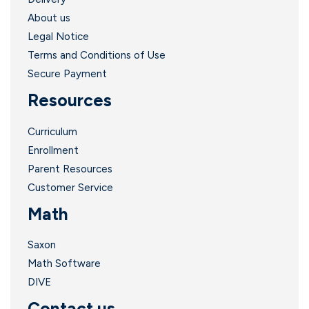
About us
Legal Notice
Terms and Conditions of Use
Secure Payment
Resources
Curriculum
Enrollment
Parent Resources
Customer Service
Math
Saxon
Math Software
DIVE
Contact us