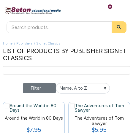
0
search
Home
Publishers
Signet Classics
LIST OF PRODUCTS BY PUBLISHER SIGNET
CLASSICS
Filter
Around the World in 80 Days
154
The Adventures of Tom
Sawyer
$7.95
$5.95
Price
Price