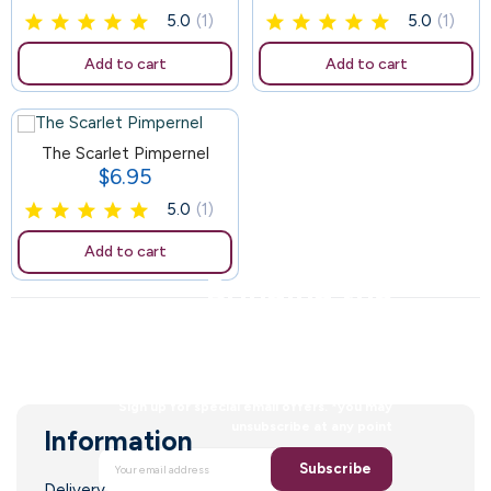
5.0
(1)
5.0
(1)
Add to cart
Add to cart
The Scarlet Pimpernel
$6.95
Price
5.0
(1)
Add to cart
Bringing the
faith to a new
generation
Sign up for special email offers. *you may
unsubscribe at any point
Information
Subscribe
Delivery