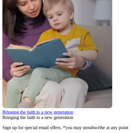
Bringing the faith to a new generation
Bringing the faith to a new generation
Sign up for special email offers. *you may unsubscribe at any point