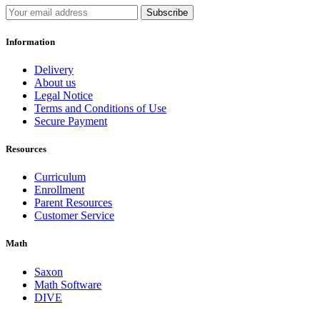
Subscribe
Information
Delivery
About us
Legal Notice
Terms and Conditions of Use
Secure Payment
Resources
Curriculum
Enrollment
Parent Resources
Customer Service
Math
Saxon
Math Software
DIVE