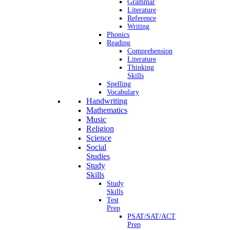
Grammar
Literature
Reference
Writing
Phonics
Reading
Comprehension
Literature
Thinking
Skills
Spelling
Vocabulary
Handwriting
Mathematics
Music
Religion
Science
Social
Studies
Study
Skills
Study
Skills
Test
Prep
PSAT/SAT/ACT
Prep