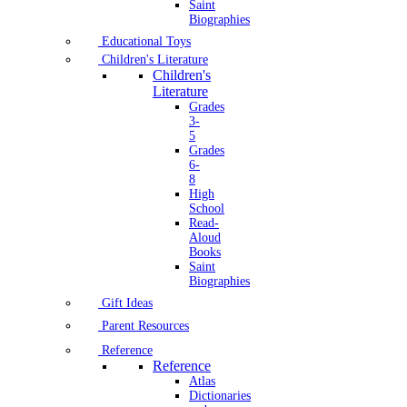
Saint
Biographies
Educational Toys
Children's Literature
Children's
Literature
Grades
3-
5
Grades
6-
8
High
School
Read-
Aloud
Books
Saint
Biographies
Gift Ideas
Parent Resources
Reference
Reference
Atlas
Dictionaries