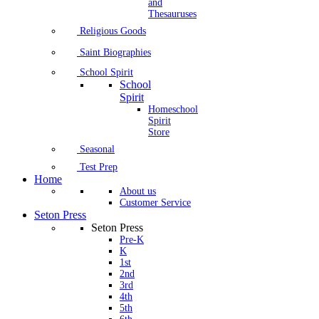
and
Thesauruses
Religious Goods
Saint Biographies
School Spirit
School
Spirit
Homeschool
Spirit
Store
Seasonal
Test Prep
Home
About us
Customer Service
Seton Press
Seton Press
Pre-K
K
1st
2nd
3rd
4th
5th