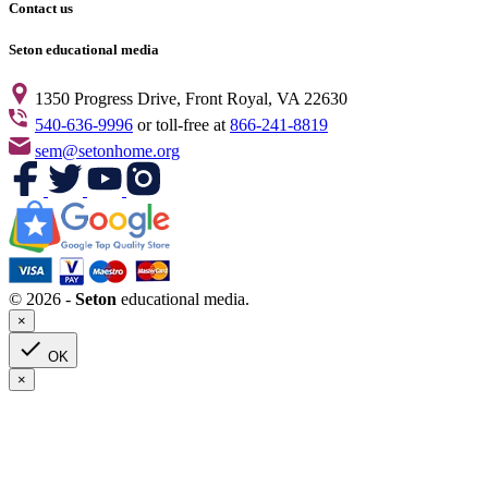
Contact us
Seton educational media
1350 Progress Drive, Front Royal, VA 22630
540-636-9996
or toll-free at
866-241-8819
sem@setonhome.org
© 2026 -
Seton
educational media.
×

OK
×