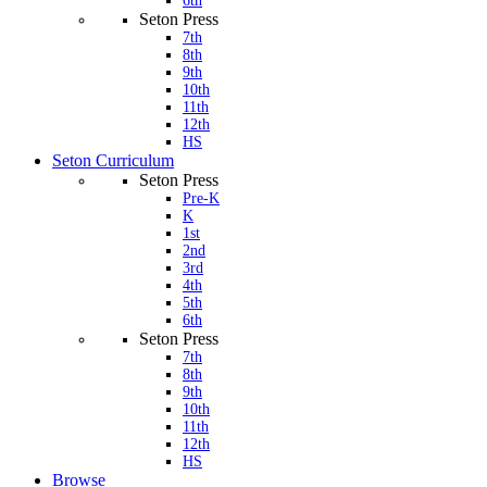
6th
Seton Press
7th
8th
9th
10th
11th
12th
HS
Seton Curriculum
Seton Press
Pre-K
K
1st
2nd
3rd
4th
5th
6th
Seton Press
7th
8th
9th
10th
11th
12th
HS
Browse