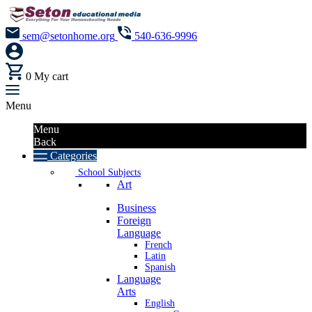
sem@setonhome.org
540-636-9996
0
My cart
Menu
Menu
Back
Categories
School Subjects
Art
Business
Foreign
Language
French
Latin
Spanish
Language
Arts
English