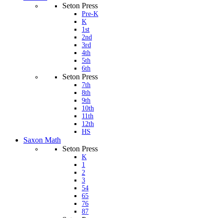
Seton Press
Pre-K
K
1st
2nd
3rd
4th
5th
6th
Seton Press
7th
8th
9th
10th
11th
12th
HS
Saxon Math
Seton Press
K
1
2
3
54
65
76
87