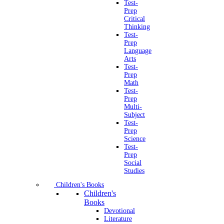
Test-
Prep
Critical
Thinking
Test-
Prep
Language
Arts
Test-
Prep
Math
Test-
Prep
Multi-
Subject
Test-
Prep
Science
Test-
Prep
Social
Studies
Children's Books
Children's
Books
Devotional
Literature