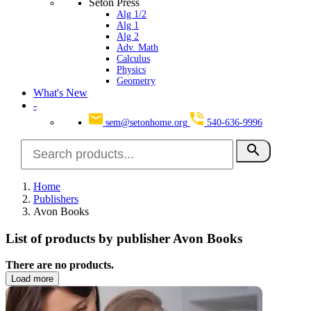
Seton Press
Alg 1/2
Alg 1
Alg 2
Adv. Math
Calculus
Physics
Geometry
What's New
-
sem@setonhome.org
540-636-9996
search
Home
Publishers
Avon Books
List of products by publisher Avon Books
There are no products.
Load more