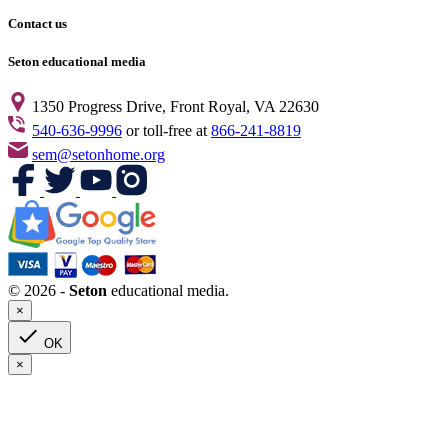
Contact us
Seton educational media
1350 Progress Drive, Front Royal, VA 22630
540-636-9996
or toll-free at
866-241-8819
sem@setonhome.org
© 2026 -
Seton
educational media.
×

OK
×