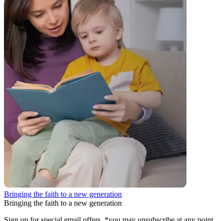
Bringing the faith to a new generation
Bringing the faith to a new generation
Sign up for special email offers. *you may unsubscribe at any point