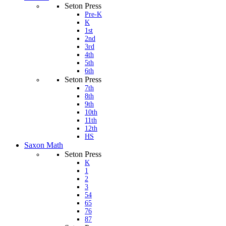
Seton Press
Pre-K
K
1st
2nd
3rd
4th
5th
6th
Seton Press
7th
8th
9th
10th
11th
12th
HS
Saxon Math
Seton Press
K
1
2
3
54
65
76
87