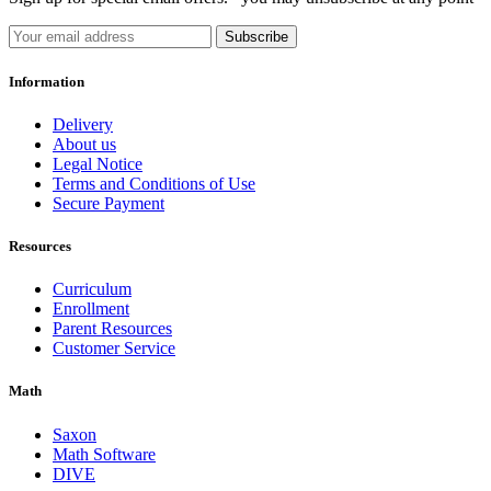
Subscribe
Information
Delivery
About us
Legal Notice
Terms and Conditions of Use
Secure Payment
Resources
Curriculum
Enrollment
Parent Resources
Customer Service
Math
Saxon
Math Software
DIVE