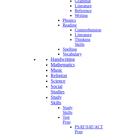
Grammar
Literature
Reference
Writing
Phonics
Reading
Comprehension
Literature
Thinking
Skills
Spelling
Vocabulary
Handwriting
Mathematics
Music
Religion
Science
Social
Studies
Study
Skills
Study
Skills
Test
Prep
PSAT/SAT/ACT
Prep