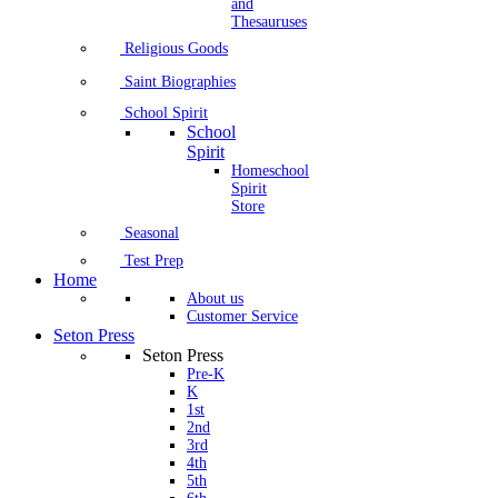
and
Thesauruses
Religious Goods
Saint Biographies
School Spirit
School
Spirit
Homeschool
Spirit
Store
Seasonal
Test Prep
Home
About us
Customer Service
Seton Press
Seton Press
Pre-K
K
1st
2nd
3rd
4th
5th