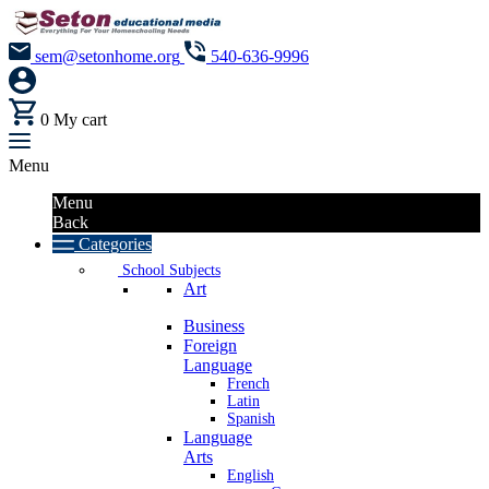
sem@setonhome.org
540-636-9996
0
My cart
Menu
Menu
Back
Categories
School Subjects
Art
Business
Foreign
Language
French
Latin
Spanish
Language
Arts
English