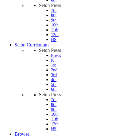
6th
Seton Press
7th
8th
9th
10th
11th
12th
HS
Seton Curriculum
Seton Press
Pre-K
K
1st
2nd
3rd
4th
5th
6th
Seton Press
7th
8th
9th
10th
11th
12th
HS
Browse