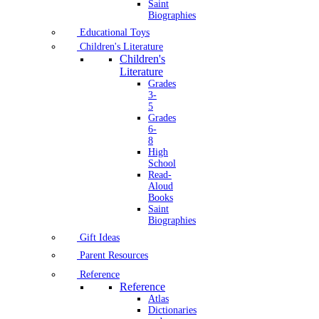
Saint
Biographies
Educational Toys
Children's Literature
Children's
Literature
Grades
3-
5
Grades
6-
8
High
School
Read-
Aloud
Books
Saint
Biographies
Gift Ideas
Parent Resources
Reference
Reference
Atlas
Dictionaries