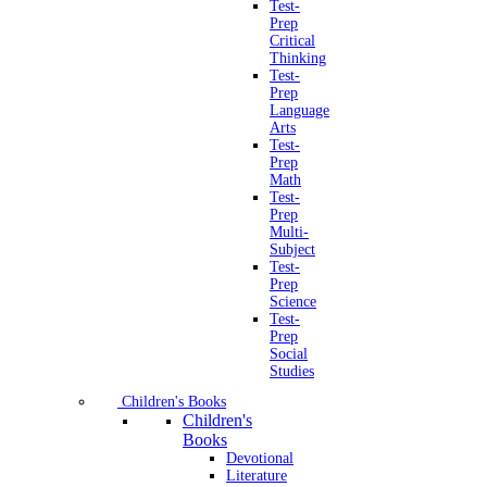
Test-
Prep
Critical
Thinking
Test-
Prep
Language
Arts
Test-
Prep
Math
Test-
Prep
Multi-
Subject
Test-
Prep
Science
Test-
Prep
Social
Studies
Children's Books
Children's
Books
Devotional
Literature