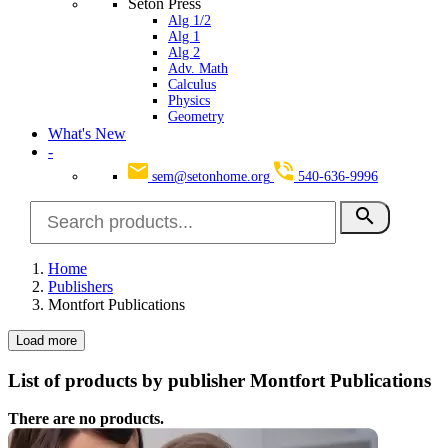
Seton Press
Alg 1/2
Alg 1
Alg 2
Adv. Math
Calculus
Physics
Geometry
What's New
-
sem@setonhome.org
540-636-9996
search
Home
Publishers
Montfort Publications
Load more
List of products by publisher Montfort Publications
There are no products.