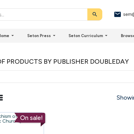
search
sem@
Home
Seton Press
Seton Curriculum
Brows
OF PRODUCTS BY PUBLISHER DOUBLEDAY
Showin
On sale!