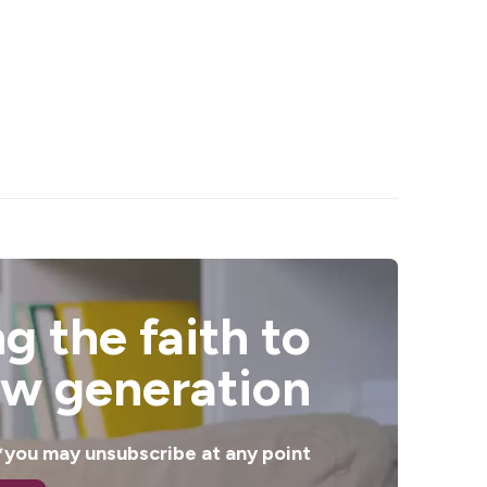
g the faith to
ew generation
. *you may unsubscribe at any point