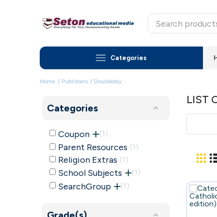
Categories
Home
Publishers
Doubleday
LIST 
Categories
Coupon
1
Parent Resources
1
Religion Extras
1
School Subjects
1
SearchGroup
1
Grade(s)
99