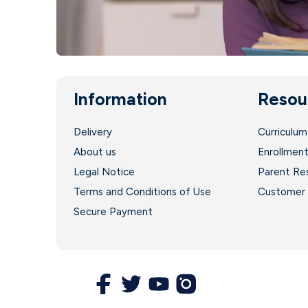
Information
Resou
Delivery
Curriculum
About us
Enrollmen
Legal Notice
Parent Re
Terms and Conditions of Use
Customer 
Secure Payment