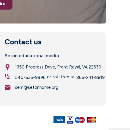
ibe
Contact us
Seton educational media
1350 Progress Drive, Front Royal, VA 22630
or toll-free at
540-636-9996
866-241-8819
sem@setonhome.org