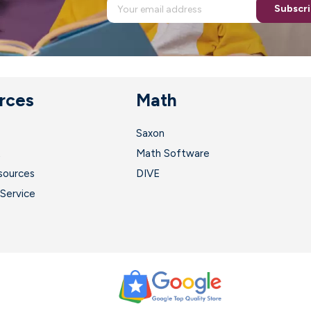
Subscr
rces
Math
Saxon
t
Math Software
sources
DIVE
Service