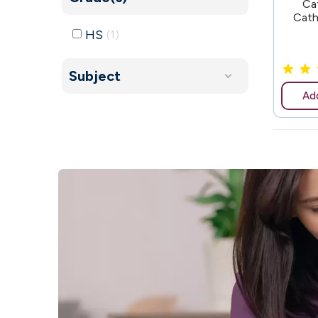
Ca
Cath
HS
1
Subject
Add