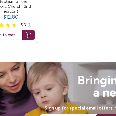
techism of the
olic Church (2nd
edition)
$12.80
Price
5.0
(1)
 to cart
Bringin
a n
Sign up for special email offers