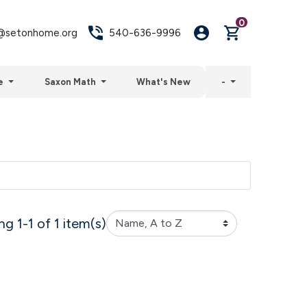
0
setonhome.org
540-636-9996
e
Saxon Math
What's New
-
g 1-1 of 1 item(s)