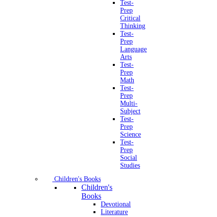
Test-
Prep
Critical
Thinking
Test-
Prep
Language
Arts
Test-
Prep
Math
Test-
Prep
Multi-
Subject
Test-
Prep
Science
Test-
Prep
Social
Studies
Children's Books
Children's
Books
Devotional
Literature