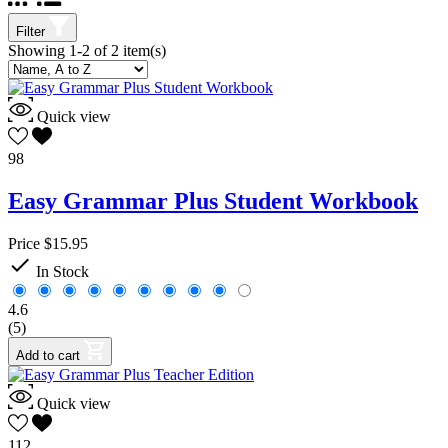
English
2
Grammar
2
Filter
Seton Books
2
Showing 1-2 of 2 item(s)
Grade(s)
9
2
Quick view
Subject
98
Curriculum
2
Easy Grammar Plus Student Workbook
Grammar
2
Author
Price
$15.95

In Stock
Phillips, Wanda C.
2
Price
4.6
$
$
(5)
View products
2
Add to cart
Quick view
112