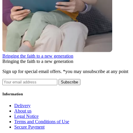
Bringing the faith to a new generation
Bringing the faith to a new generation
Sign up for special email offers. *you may unsubscribe at any point
Subscribe
Information
Delivery
About us
Legal Notice
Terms and Conditions of Use
Secure Payment