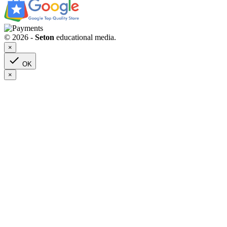
© 2026 -
Seton
educational media.
×

OK
×