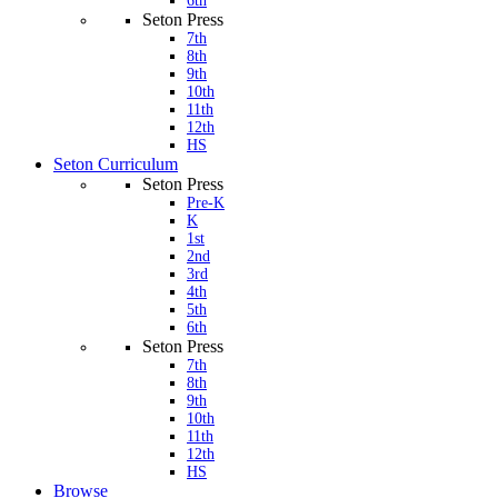
6th
Seton Press
7th
8th
9th
10th
11th
12th
HS
Seton Curriculum
Seton Press
Pre-K
K
1st
2nd
3rd
4th
5th
6th
Seton Press
7th
8th
9th
10th
11th
12th
HS
Browse