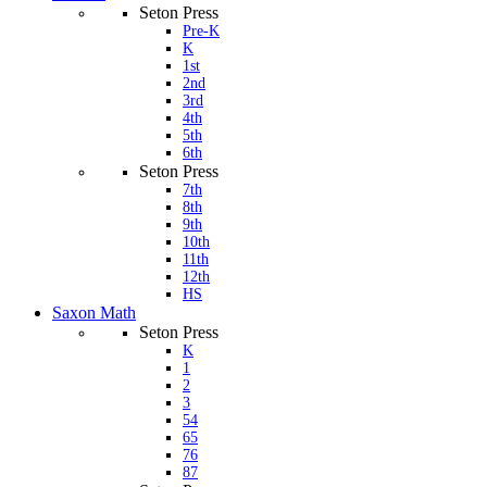
Seton Press
Pre-K
K
1st
2nd
3rd
4th
5th
6th
Seton Press
7th
8th
9th
10th
11th
12th
HS
Saxon Math
Seton Press
K
1
2
3
54
65
76
87