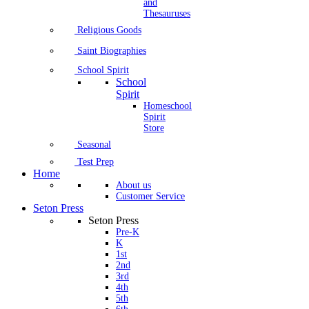
and
Thesauruses
Religious Goods
Saint Biographies
School Spirit
School
Spirit
Homeschool
Spirit
Store
Seasonal
Test Prep
Home
About us
Customer Service
Seton Press
Seton Press
Pre-K
K
1st
2nd
3rd
4th
5th