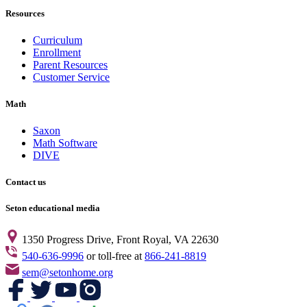
Resources
Curriculum
Enrollment
Parent Resources
Customer Service
Math
Saxon
Math Software
DIVE
Contact us
Seton educational media
1350 Progress Drive, Front Royal, VA 22630
540-636-9996
or toll-free at
866-241-8819
sem@setonhome.org