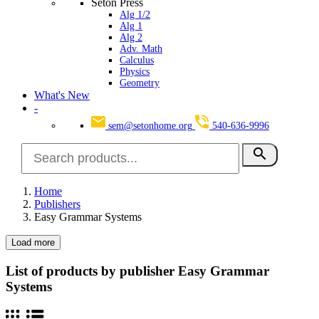
Seton Press
Alg 1/2
Alg 1
Alg 2
Adv. Math
Calculus
Physics
Geometry
What's New
-
sem@setonhome.org
540-636-9996
search
Home
Publishers
Easy Grammar Systems
Load more
Clear
Categories
List of products by publisher Easy Grammar
Systems
School Subjects
2
Language Arts
2