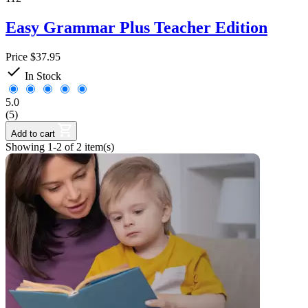
Easy Grammar Plus Teacher Edition
Price
$37.95

In Stock
5.0
(5)
Add to cart
Showing 1-2 of 2 item(s)