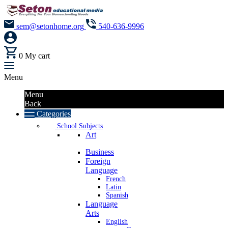
sem@setonhome.org
540-636-9996
0
My cart
Menu
Menu
Back
Categories
School Subjects
Art
Business
Foreign
Language
French
Latin
Spanish
Language
Arts
English