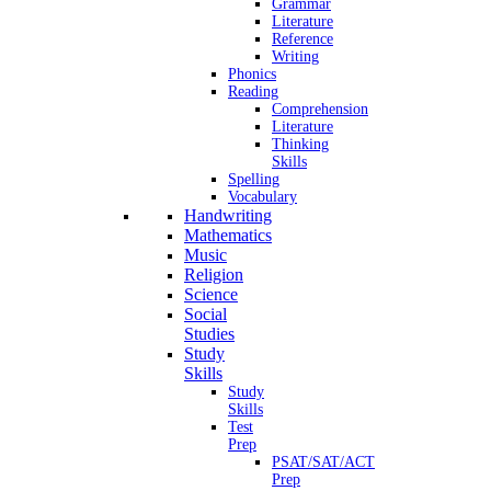
Grammar
Literature
Reference
Writing
Phonics
Reading
Comprehension
Literature
Thinking
Skills
Spelling
Vocabulary
Handwriting
Mathematics
Music
Religion
Science
Social
Studies
Study
Skills
Study
Skills
Test
Prep
PSAT/SAT/ACT
Prep