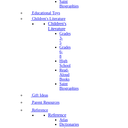
Saint
Biographies
Educational Toys
Children's Literature
Children's
Literature
Grades
3-
5
Grades
6-
8
High
School
Read-
Aloud
Books
Saint
Biographies
Gift Ideas
Parent Resources
Reference
Reference
Atlas
Dictionaries