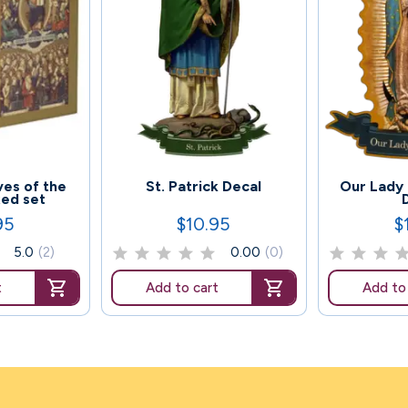
54
44
ives of the
St. Patrick Decal
Our Lady
xed set
95
$10.95
$
Price
Pr
5.0
(2)
0.00
(0)
t
Add to cart
Add to