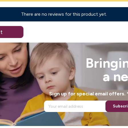
There are no reviews for this product yet.
t
Bringin
a n
Sign up for special email offers
Subscr