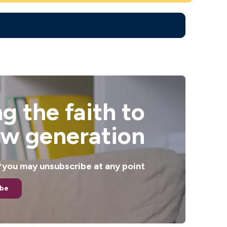
g the faith to
ew generation
. *you may unsubscribe at any point
ibe