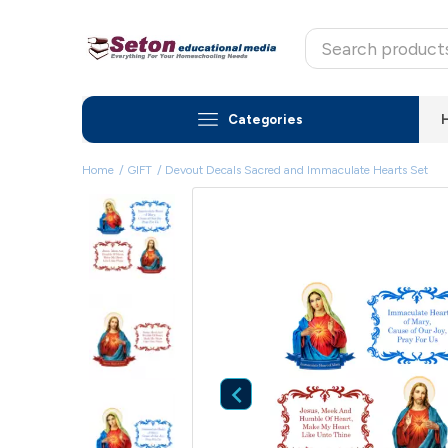
Categories
Home
GIFT
Devout Decals Sacred and Immaculate Hearts Set
