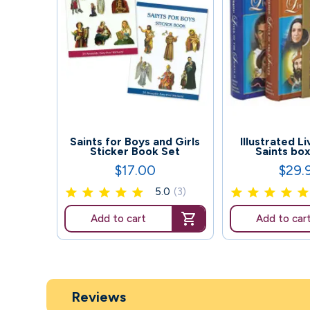
151
79
Saints for Boys and Girls
Illustrated L
Sticker Book Set
Saints bo
$17.00
$29.
Price
Price
5.0
(3)
Add to cart
Add to car
Reviews