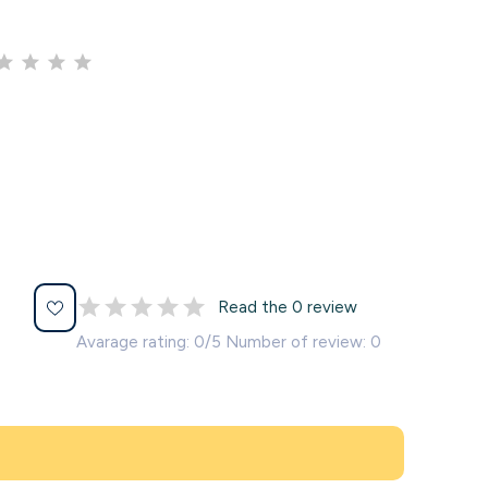
Read the 0 review
Avarage rating: 0/5 Number of review: 0