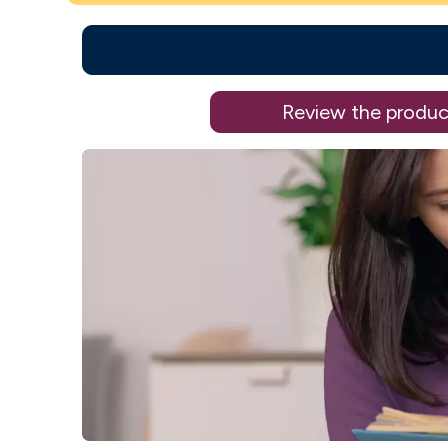
Review the produc