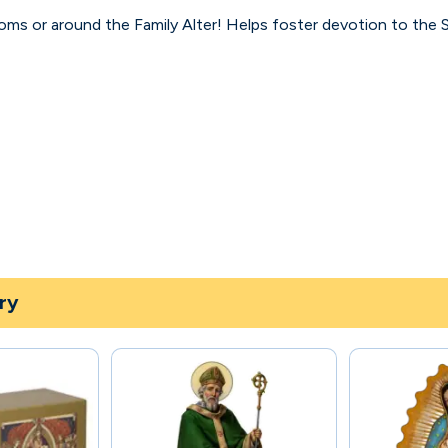
ooms or around the Family Alter! Helps foster devotion to th
ry