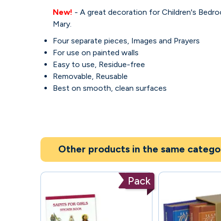
New!
- A great decoration for Children's Bedr
Mary.
Four separate pieces, Images and Prayers
For use on painted walls
Easy to use, Residue-free
Removable, Reusable
Best on smooth, clean surfaces
Other products in the same catego
Pack