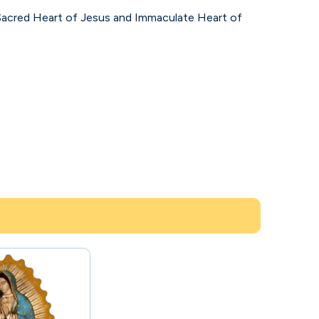
e Sacred Heart of Jesus and Immaculate Heart of