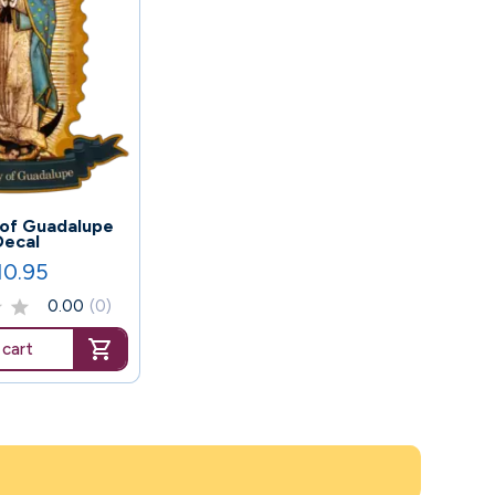
 of Guadalupe
Decal
10.95
ice
0.00
(0)
 cart