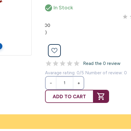

In Stock
0.00
(0)
Read the 0 review
Avarage rating: 0/5 Number of review: 0
−
+
ADD TO CART