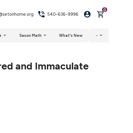
0
setonhome.org
540-636-9996
e
Saxon Math
What's New
-
red and Immaculate