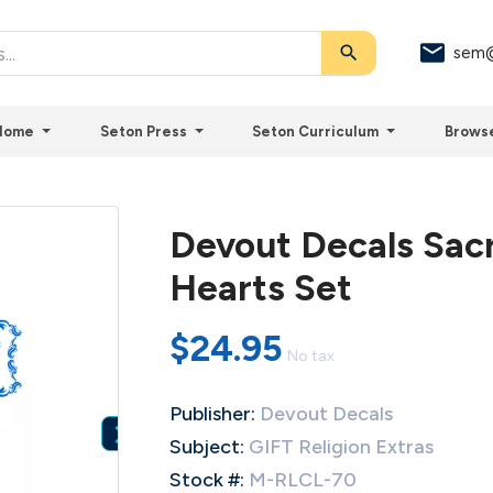
search
sem@
Home
Seton Press
Seton Curriculum
Brows
Devout Decals Sac
Hearts Set
$24.95
No tax
Publisher:
Devout Decals

Subject:
GIFT Religion Extras
Stock #:
M-RLCL-70