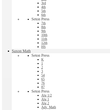
3rd
4th
5th
6th
Seton Press
7th
8th
9th
10th
11th
12th
HS
Saxon Math
Seton Press
K
1
2
3
54
65
76
87
Seton Press
Alg 1/2
Alg 1
Alg 2
Adv. Math