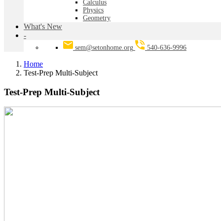
Calculus
Physics
Geometry
What's New
-
sem@setonhome.org
540-636-9996
Home
Test-Prep Multi-Subject
Test-Prep Multi-Subject