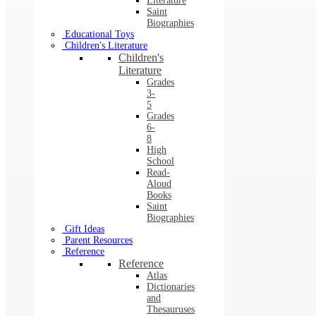
Literature
Saint
Biographies
Educational Toys
Children's Literature
Children's
Literature
Grades
3-
5
Grades
6-
8
High
School
Read-
Aloud
Books
Saint
Biographies
Gift Ideas
Parent Resources
Reference
Reference
Atlas
Dictionaries
and
Thesauruses