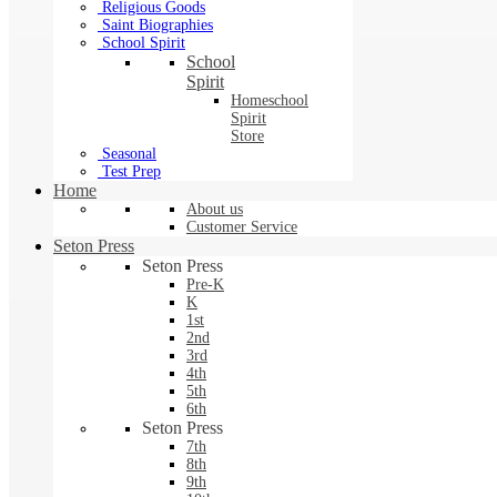
Religious Goods
Saint Biographies
School Spirit
School
Spirit
Homeschool
Spirit
Store
Seasonal
Test Prep
Home
About us
Customer Service
Seton Press
Seton Press
Pre-K
K
1st
2nd
3rd
4th
5th
6th
Seton Press
7th
8th
9th