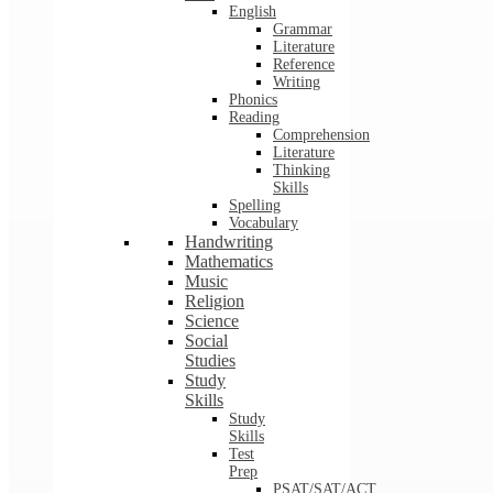
English
Grammar
Literature
Reference
Writing
Phonics
Reading
Comprehension
Literature
Thinking
Skills
Spelling
Vocabulary
Handwriting
Mathematics
Music
Religion
Science
Social
Studies
Study
Skills
Study
Skills
Test
Prep
PSAT/SAT/ACT