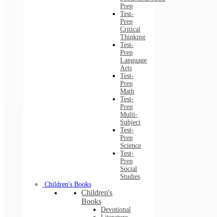
Prep
Test-
Prep
Critical
Thinking
Test-
Prep
Language
Arts
Test-
Prep
Math
Test-
Prep
Multi-
Subject
Test-
Prep
Science
Test-
Prep
Social
Studies
Children's Books
Children's
Books
Devotional