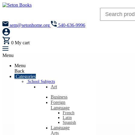
sem@setonhome.org
540-636-9996
0
My cart
Menu
Menu
Back
Categories
School Subjects
Art
Business
Foreign
Language
French
Latin
Spanish
Language
Arts