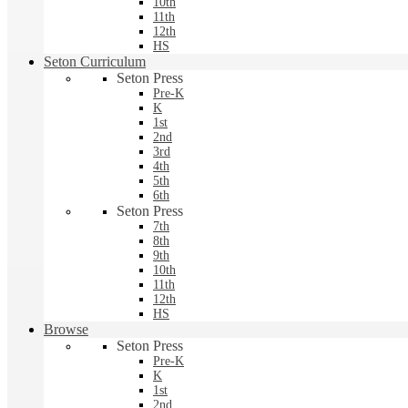
10th
11th
12th
HS
Seton Curriculum
Seton Press
Pre-K
K
1st
2nd
3rd
4th
5th
6th
Seton Press
7th
8th
9th
10th
11th
12th
HS
Browse
Seton Press
Pre-K
K
1st
2nd