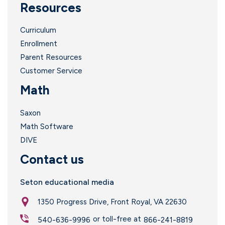
Resources
Curriculum
Enrollment
Parent Resources
Customer Service
Math
Saxon
Math Software
DIVE
Contact us
Seton educational media
1350 Progress Drive, Front Royal, VA 22630
or toll-free at
540-636-9996
866-241-8819