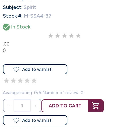
Subject:
Spirit
Stock #:
M-SSA4-37

In Stock
0.00
(0)
Add to wishlist
Avarage rating: 0/5 Number of review: 0
ADD TO CART
−
+
Add to wishlist