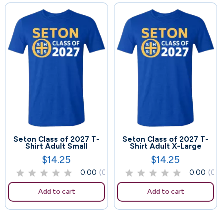
Seton Class of 2027 T-
Seton Class of 2027 T-
48
42
Shirt Adult Small
Shirt Adult X-Large
$14.25
$14.25
Price
Price
0.00
(0)
0.00
(0)
Add to cart
Add to cart