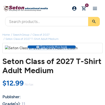
0
search
Home
SearchGroup
Class of 2027
Seton Class of 2027 T-Shirt Adult Medium
visibility
See inside this book
Seton Class of 2027 T-Shirt
Adult Medium
$12.99
No tax
Publisher:
Grade(s):
11