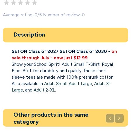
Avarage rating: 0/5 Number of review: 0
Description
SETON Class of 2027
SETON Class of 2030 -
on
sale through July - now just $12.99
Show your School Spirit! Adult Small T-Shirt. Royal
Blue. Built for durability and quality, these short
sleeve tees are made with 100% preshrunk cotton.
Also available in
Adult Small
,
Adult Large
,
Adult X-
Large
, and
Adult 2-XL
.
Other products in the same


category