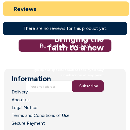
Reviews
There are no reviews for this product yet.
Bringing the
Review the product
faith to a new
generation
Sign up for special email offers. *you may
unsubscribe at any point
Information
Subscribe
Delivery
About us
Legal Notice
Terms and Conditions of Use
Secure Payment