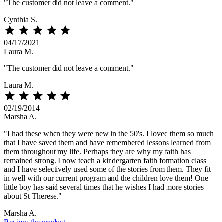
"The customer did not leave a comment."
Cynthia S.





04/17/2021
Laura M.
"The customer did not leave a comment."
Laura M.





02/19/2014
Marsha A.
"I had these when they were new in the 50's. I loved them so much
that I have saved them and have remembered lessons learned from
them throughout my life. Perhaps they are why my faith has
remained strong. I now teach a kindergarten faith formation class
and I have selectively used some of the stories from them. They fit
in well with our current program and the children love them! One
little boy has said several times that he wishes I had more stories
about St Therese."
Marsha A.
Review the product