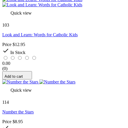
Quick view
103
Look and Learn: Words for Catholic Kids
Price
$12.95

In Stock
0.00
(0)
Add to cart
Quick view
114
Number the Stars
Price
$8.95
