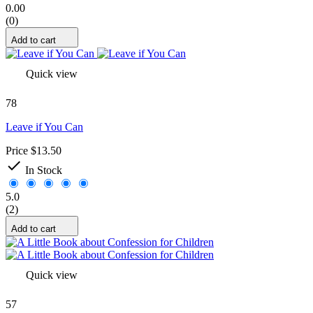
0.00
(0)
Add to cart
Quick view
78
Leave if You Can
Price
$13.50

In Stock
5.0
(2)
Add to cart
Quick view
57