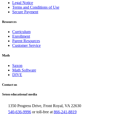
Legal Notice
Terms and Conditions of Use
Secure Payment
Resources
Curriculum
Enrollment
Parent Resources
Customer Service
Math
Saxon
Math Software
DIVE
Contact us
Seton educational media
1350 Progress Drive, Front Royal, VA 22630
540-636-9996
or toll-free at
866-241-8819