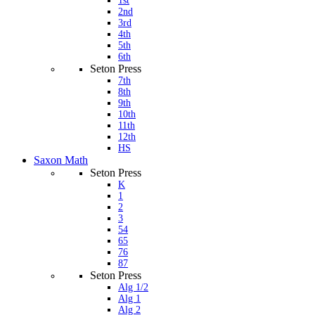
1st
2nd
3rd
4th
5th
6th
Seton Press
7th
8th
9th
10th
11th
12th
HS
Saxon Math
Seton Press
K
1
2
3
54
65
76
87
Seton Press
Alg 1/2
Alg 1
Alg 2