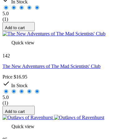
In Stock
5.0
(1)
Add to cart
Quick view
142
The New Adventures of The Mad Scientists' Club
Price
$16.95

In Stock
5.0
(1)
Add to cart
Quick view