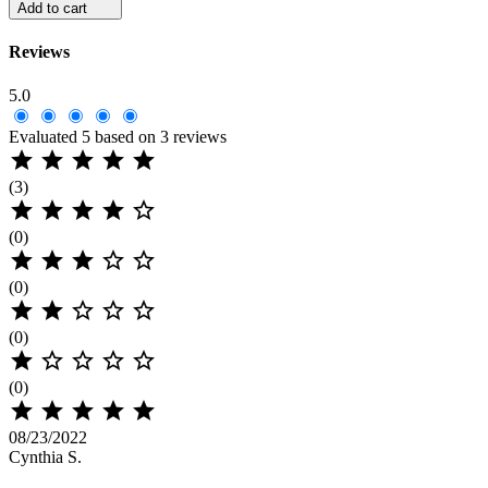
Add to cart
Reviews
5.0
Evaluated 5 based on 3 reviews





(3)





(0)





(0)





(0)





(0)





08/23/2022
Cynthia S.