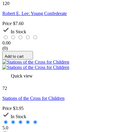
120
Robert E. Lee: Young Confederate
Price
$7.60

In Stock
0.00
(0)
Add to cart
Quick view
72
Stations of the Cross for Children
Price
$3.95

In Stock
5.0