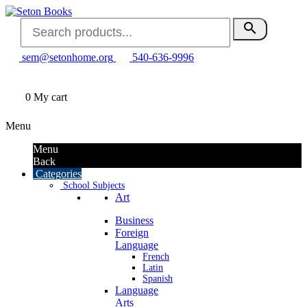
search
sem@setonhome.org
540-636-9996
0
My cart
Menu
Menu
Back
Categories
School Subjects
Art
Business
Foreign
Language
French
Latin
Spanish
Language
Arts