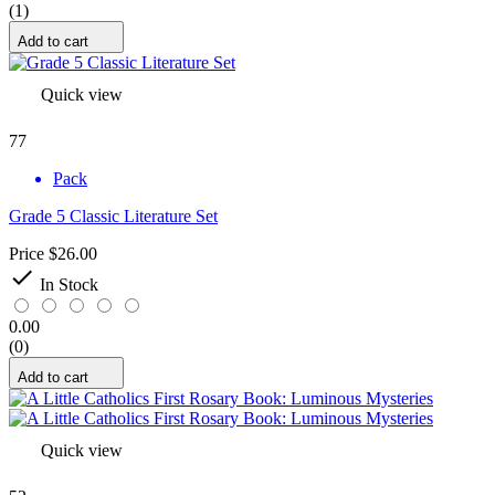
(1)
Add to cart
Quick view
77
Pack
Grade 5 Classic Literature Set
Price
$26.00

In Stock
0.00
(0)
Add to cart
Quick view