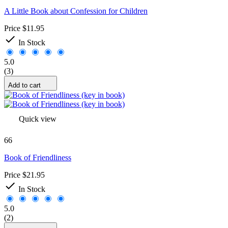
A Little Book about Confession for Children
Price
$11.95

In Stock
5.0
(3)
Add to cart
Quick view
66
Book of Friendliness
Price
$21.95

In Stock
5.0
(2)