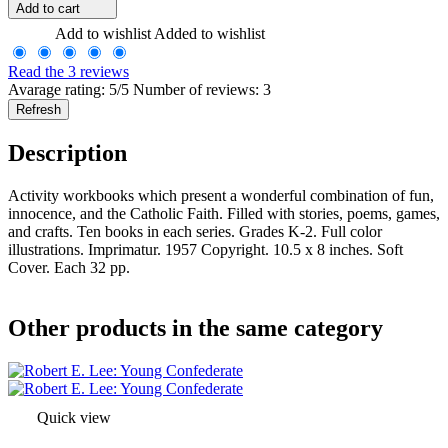
Add to cart
Add to wishlist
Added to wishlist
Read the 3 reviews
Avarage rating: 5/5 Number of reviews: 3
Description
Activity workbooks which present a wonderful combination of fun,
innocence, and the Catholic Faith. Filled with stories, poems, games,
and crafts. Ten books in each series. Grades K-2. Full color
illustrations. Imprimatur. 1957 Copyright. 10.5 x 8 inches. Soft
Cover. Each 32 pp.
Other products in the same category
Quick view