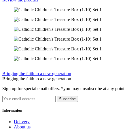
Bringing the faith to a new generation
Bringing the faith to a new generation
Sign up for special email offers. *you may unsubscribe at any point
Subscribe
Information
Delivery
About us