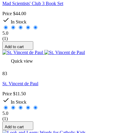
Mad Scientists' Club 3 Book Set
Price
$44.00

In Stock
5.0
(1)
Add to cart
Quick view
83
St. Vincent de Paul
Price
$11.50

In Stock
5.0
(1)
Add to cart