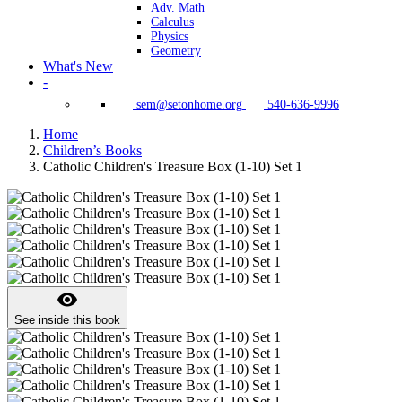
Adv. Math
Calculus
Physics
Geometry
What's New
-
sem@setonhome.org
540-636-9996
Home
Children’s Books
Catholic Children's Treasure Box (1-10) Set 1
visibility
See inside this book