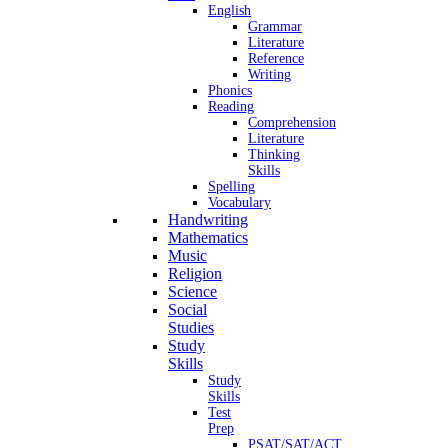
English
Grammar
Literature
Reference
Writing
Phonics
Reading
Comprehension
Literature
Thinking
Skills
Spelling
Vocabulary
Handwriting
Mathematics
Music
Religion
Science
Social
Studies
Study
Skills
Study
Skills
Test
Prep
PSAT/SAT/ACT