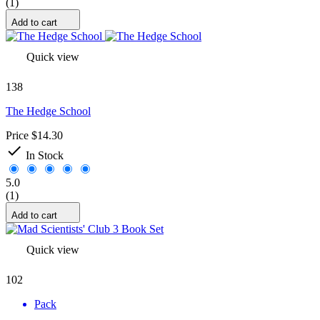
(1)
Add to cart
Quick view
138
The Hedge School
Price
$14.30

In Stock
5.0
(1)
Add to cart
Quick view
102
Pack