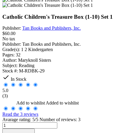
Catholic Children's Treasure Box (1-10) Set 1
Publisher:
Tan Books and Publishers, Inc.
$60.00
No tax
Publisher:
Tan Books and Publishers, Inc.
Grade(s):
1 2 Kindergarten
Pages:
32
Author:
Maryknoll Sisters
Subject:
Reading
Stock #:
M-RDBK-29

In Stock
5.0
(3)
Add to wishlist
Added to wishlist
Read the 3 reviews
Avarage rating: 5/5 Number of reviews: 3