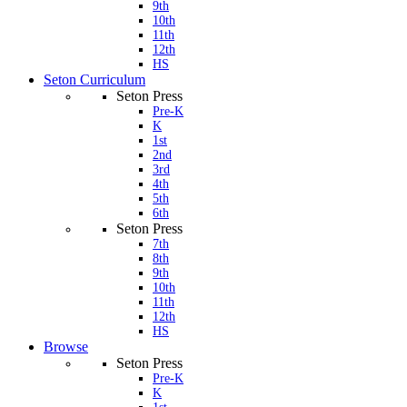
9th
10th
11th
12th
HS
Seton Curriculum
Seton Press
Pre-K
K
1st
2nd
3rd
4th
5th
6th
Seton Press
7th
8th
9th
10th
11th
12th
HS
Browse
Seton Press
Pre-K
K