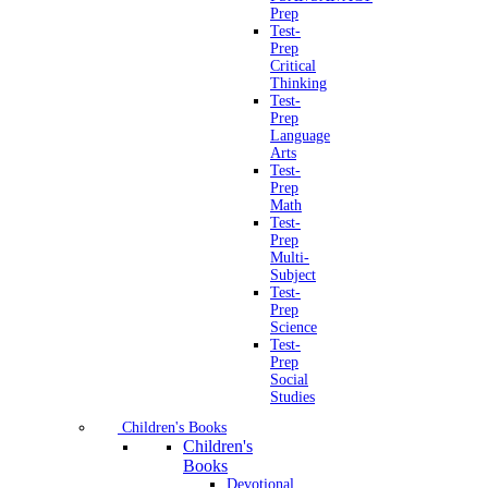
Prep
Test-
Prep
Critical
Thinking
Test-
Prep
Language
Arts
Test-
Prep
Math
Test-
Prep
Multi-
Subject
Test-
Prep
Science
Test-
Prep
Social
Studies
Children's Books
Children's
Books
Devotional