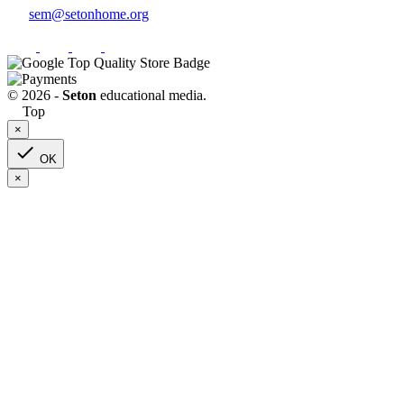
sem@setonhome.org
© 2026 -
Seton
educational media.
Top
×

OK
×