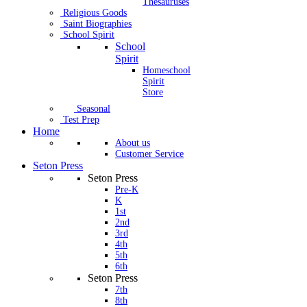
Thesauruses
Religious Goods
Saint Biographies
School Spirit
School
Spirit
Homeschool
Spirit
Store
Seasonal
Test Prep
Home
About us
Customer Service
Seton Press
Seton Press
Pre-K
K
1st
2nd
3rd
4th
5th
6th
Seton Press
7th
8th