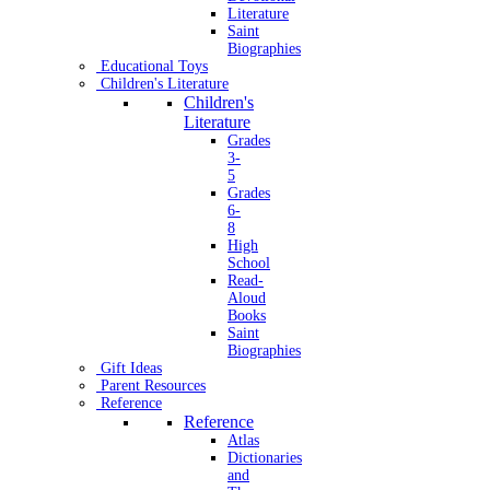
Literature
Saint
Biographies
Educational Toys
Children's Literature
Children's
Literature
Grades
3-
5
Grades
6-
8
High
School
Read-
Aloud
Books
Saint
Biographies
Gift Ideas
Parent Resources
Reference
Reference
Atlas
Dictionaries
and