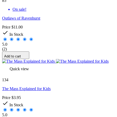
85
On sale!
Outlaws of Ravenhurst
Price
$11.00

In Stock
5.0
(2)
Add to cart
Quick view
134
The Mass Explained for Kids
Price
$3.95

In Stock
5.0