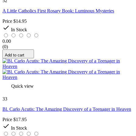
52
A Little Catholics First Rosary Book: Luminous Mysteries
Price
$14.95

In Stock
0.00
(0)
Add to cart
Quick view
33
Bl. Carlo Acutis: The Amazing Discovery of a Teenager in Heaven
Price
$17.95

In Stock