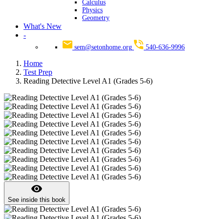
Calculus
Physics
Geometry
What's New
-
sem@setonhome.org
540-636-9996
Home
Test Prep
Reading Detective Level A1 (Grades 5-6)
visibility
See inside this book