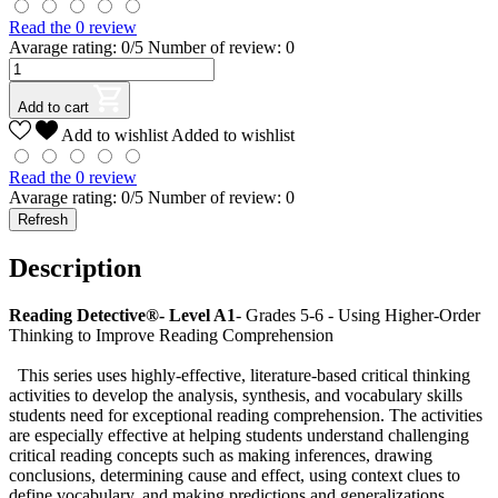
Read the 0 review
Avarage rating: 0/5 Number of review: 0
Add to cart
Add to wishlist
Added to wishlist
Read the 0 review
Avarage rating: 0/5 Number of review: 0
Description
Reading Detective®- Level A1
- Grades 5-6 - Using Higher-Order
Thinking to Improve Reading Comprehension
This series uses highly-effective, literature-based critical thinking
activities to develop the analysis, synthesis, and vocabulary skills
students need for exceptional reading comprehension. The activities
are especially effective at helping students understand challenging
critical reading concepts such as making inferences, drawing
conclusions, determining cause and effect, using context clues to
define vocabulary, and making predictions and generalizations.