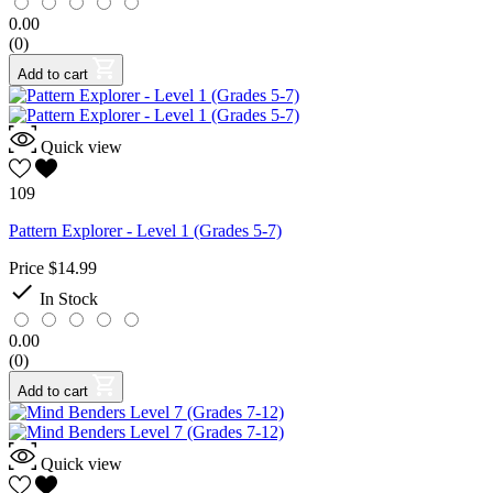
0.00
(0)
Add to cart
Quick view
109
Pattern Explorer - Level 1 (Grades 5-7)
Price
$14.99

In Stock
0.00
(0)
Add to cart
Quick view