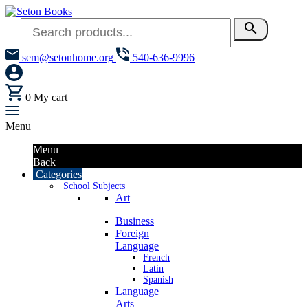
search
sem@setonhome.org
540-636-9996
0
My cart
Menu
Menu
Back
Categories
School Subjects
Art
Business
Foreign
Language
French
Latin
Spanish
Language
Arts