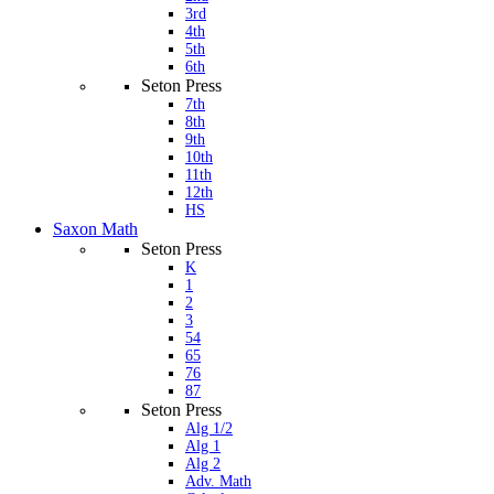
3rd
4th
5th
6th
Seton Press
7th
8th
9th
10th
11th
12th
HS
Saxon Math
Seton Press
K
1
2
3
54
65
76
87
Seton Press
Alg 1/2
Alg 1
Alg 2
Adv. Math