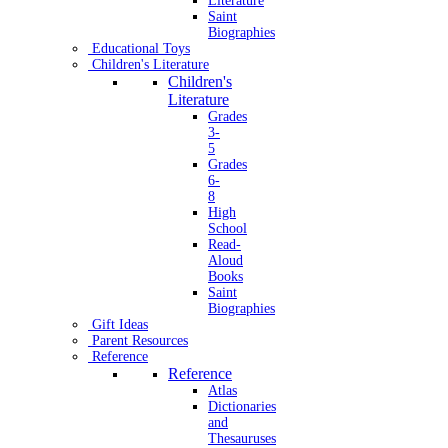
Literature
Saint
Biographies
Educational Toys
Children's Literature
Children's
Literature
Grades
3-
5
Grades
6-
8
High
School
Read-
Aloud
Books
Saint
Biographies
Gift Ideas
Parent Resources
Reference
Reference
Atlas
Dictionaries
and
Thesauruses