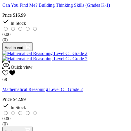
Can You Find Me? Building Thinking Skills (Grades K-1)
Price
$16.99

In Stock
0.00
(0)
Add to cart
Quick view
68
Mathematical Reasoning Level C - Grade 2
Price
$42.99

In Stock
0.00
(0)