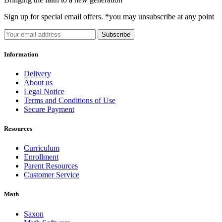
Sign up for special email offers. *you may unsubscribe at any point
Subscribe
Information
Delivery
About us
Legal Notice
Terms and Conditions of Use
Secure Payment
Resources
Curriculum
Enrollment
Parent Resources
Customer Service
Math
Saxon