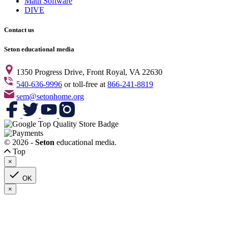
Math Software
DIVE
Contact us
Seton educational media
1350 Progress Drive, Front Royal, VA 22630
540-636-9996
or toll-free at
866-241-8819
sem@setonhome.org
© 2026 -
Seton
educational media.
Top
×

OK
×