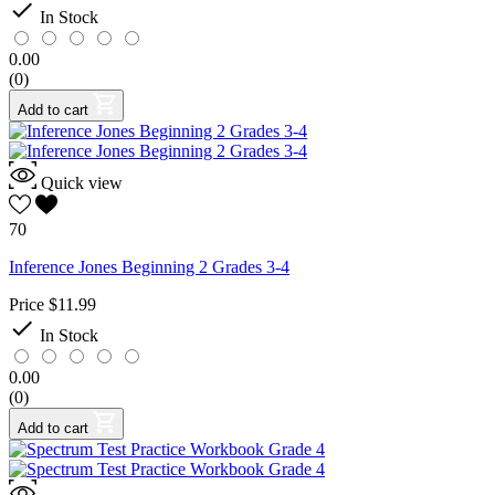

In Stock
0.00
(0)
Add to cart
Quick view
70
Inference Jones Beginning 2 Grades 3-4
Price
$11.99

In Stock
0.00
(0)
Add to cart