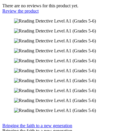
There are no reviews for this product yet.
Review the product
Bringing the faith to a new generation
Bringing the faith to a new generation