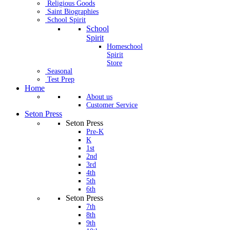
Religious Goods
Saint Biographies
School Spirit
School
Spirit
Homeschool
Spirit
Store
Seasonal
Test Prep
Home
About us
Customer Service
Seton Press
Seton Press
Pre-K
K
1st
2nd
3rd
4th
5th
6th
Seton Press
7th
8th
9th