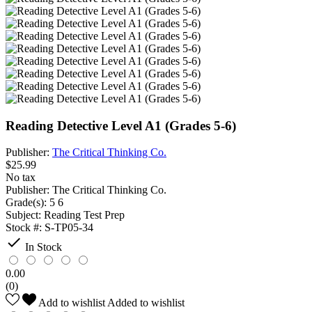
Reading Detective Level A1 (Grades 5-6)
Publisher:
The Critical Thinking Co.
$25.99
No tax
Publisher:
The Critical Thinking Co.
Grade(s):
5 6
Subject:
Reading Test Prep
Stock #:
S-TP05-34

In Stock
0.00
(0)
Add to wishlist
Added to wishlist