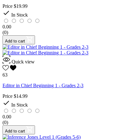
Price
$19.99

In Stock
0.00
(0)
Add to cart
Quick view
63
Editor in Chief Beginning 1 - Grades 2-3
Price
$14.99

In Stock
0.00
(0)
Add to cart