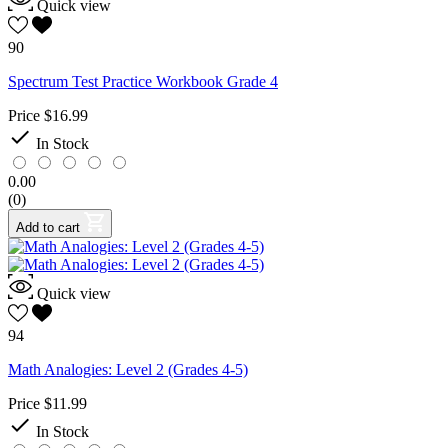
Quick view
90
Spectrum Test Practice Workbook Grade 4
Price
$16.99

In Stock
0.00
(0)
Add to cart
Quick view
94
Math Analogies: Level 2 (Grades 4-5)
Price
$11.99

In Stock