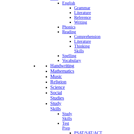
English
Grammar
Literature
Reference
Writing
Phonics
Reading
Comprehension
Literature
Thinking
Skills
Spelling
Vocabulary
Handwriting
Mathematics
Music
Religion
Science
Social
Studies
Study
Skills
Study
Skills
Test
Prep
PSAT/SAT/ACT