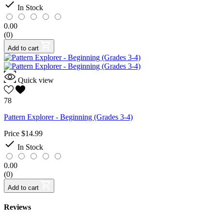

In Stock
0.00
(0)
Add to cart
Quick view
78
Pattern Explorer - Beginning (Grades 3-4)
Price
$14.99

In Stock
0.00
(0)
Add to cart
Reviews