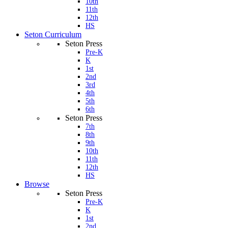
10th
11th
12th
HS
Seton Curriculum
Seton Press
Pre-K
K
1st
2nd
3rd
4th
5th
6th
Seton Press
7th
8th
9th
10th
11th
12th
HS
Browse
Seton Press
Pre-K
K
1st
2nd