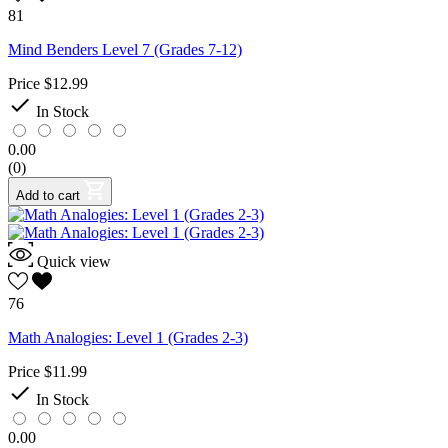
81
Mind Benders Level 7 (Grades 7-12)
Price
$12.99

In Stock
0.00
(0)
Add to cart
Quick view
76
Math Analogies: Level 1 (Grades 2-3)
Price
$11.99

In Stock
0.00