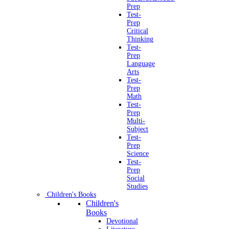
Prep
Test-
Prep
Critical
Thinking
Test-
Prep
Language
Arts
Test-
Prep
Math
Test-
Prep
Multi-
Subject
Test-
Prep
Science
Test-
Prep
Social
Studies
Children's Books
Children's
Books
Devotional