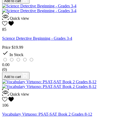
Add to cart
Quick view
85
Science Detective Beginning - Grades 3-4
Price
$19.99

In Stock
0.00
(0)
Add to cart
Quick view
106
Vocabulary Virtuoso: PSAT-SAT Book 2 Grades 8-12