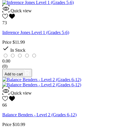
Quick view
73
Inference Jones Level 1 (Grades 5-6)
Price
$11.99

In Stock
0.00
(0)
Add to cart
Quick view
66
Balance Benders - Level 2 (Grades 6-12)
Price
$10.99