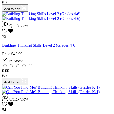
(0)
Add to cart
Quick view
75
Building Thinking Skills Level 2 (Grades 4-6)
Price
$42.99

In Stock
0.00
(0)
Add to cart
Quick view
54