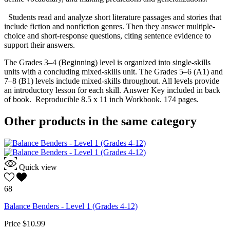
Students read and analyze short literature passages and stories that
include fiction and nonfiction genres. Then they answer multiple-
choice and short-response questions, citing sentence evidence to
support their answers.
The Grades 3–4 (Beginning) level is organized into single-skills
units with a concluding mixed-skills unit. The Grades 5–6 (A1) and
7–8 (B1) levels include mixed-skills throughout. All levels provide
an introductory lesson for each skill. Answer Key included in back
of book. Reproducible 8.5 x 11 inch Workbook. 174 pages.
Other products in the same category
Quick view
68
Balance Benders - Level 1 (Grades 4-12)
Price
$10.99