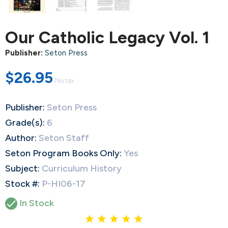
Our Catholic Legacy Vol. 1
Publisher:
Seton Press
$26.95
No tax
Publisher:
Seton Press
Grade(s):
6
Author:
Seton Staff
Seton Program Books Only:
Yes
Subject:
Curriculum History
Stock #:
P-HI06-17

In Stock