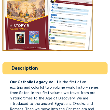
Description
Our Catholic Legacy Vol. 1
is the first of an
exciting and colorful two volume world history series
from Seton. In this first volume we travel from pre-
historic times to the Age of Discovery. We are
introduced to the ancient Egyptians, Greeks, and
Romans. Then we move into the Christian era and