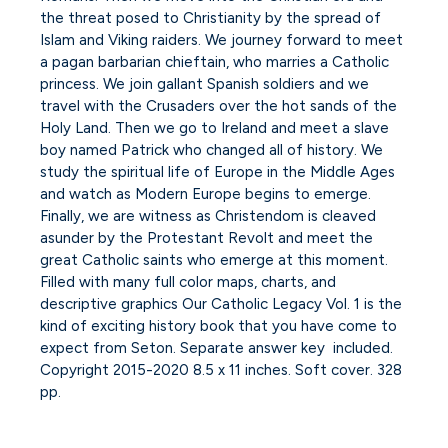
the threat posed to Christianity by the spread of
Islam and Viking raiders. We journey forward to meet
a pagan barbarian chieftain, who marries a Catholic
princess. We join gallant Spanish soldiers and we
travel with the Crusaders over the hot sands of the
Holy Land. Then we go to Ireland and meet a slave
boy named Patrick who changed all of history. We
study the spiritual life of Europe in the Middle Ages
and watch as Modern Europe begins to emerge.
Finally, we are witness as Christendom is cleaved
asunder by the Protestant Revolt and meet the
great Catholic saints who emerge at this moment.
Filled with many full color maps, charts, and
descriptive graphics Our Catholic Legacy Vol. 1 is the
kind of exciting history book that you have come to
expect from Seton. Separate answer key included.
Copyright 2015-2020 8.5 x 11 inches. Soft cover. 328
pp.