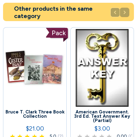
Other products in the same


category
Pack
Bruce T. Clark Three Book
American Government.
61
68
Collection
3rd Ed. Text Answer Key
(Partial)
$21.00
$3.00
Price
Price
5.0
(2)
0.00
(0)