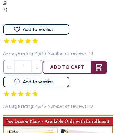
4.9
(13)
Add to wishlist
Avarage rating: 4,9/5 Number of reviews: 13
ADD TO CART
−
+
Add to wishlist
Avarage rating: 4,9/5 Number of reviews: 13