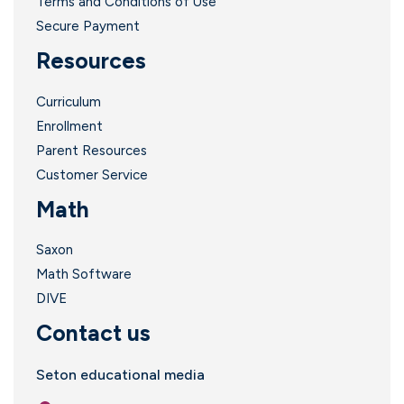
Terms and Conditions of Use
Secure Payment
Resources
Curriculum
Enrollment
i
Parent Resources
Customer Service
Math
l
Saxon
Math Software
DIVE
Contact us
i
Seton educational media