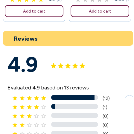
Add to cart
Add to cart
Reviews
4.9
Evaluated 4.9 based on 13 reviews





(12)





(1)





(0)





(0)