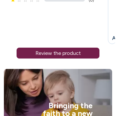





(0)
A
Review the product
'
i
Bringing the
faith to a new