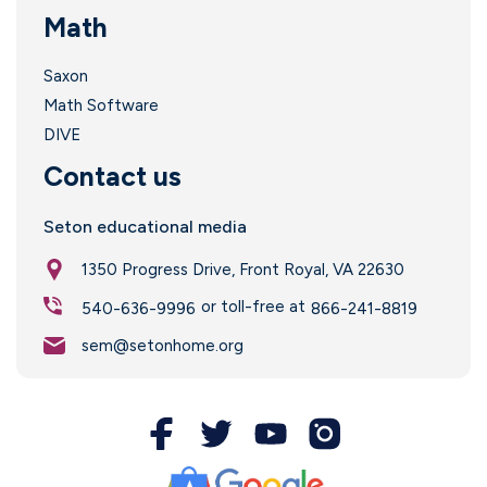
Math
Saxon
Math Software
DIVE
Contact us
Seton educational media
1350 Progress Drive, Front Royal, VA 22630
or toll-free at
540-636-9996
866-241-8819
sem@setonhome.org