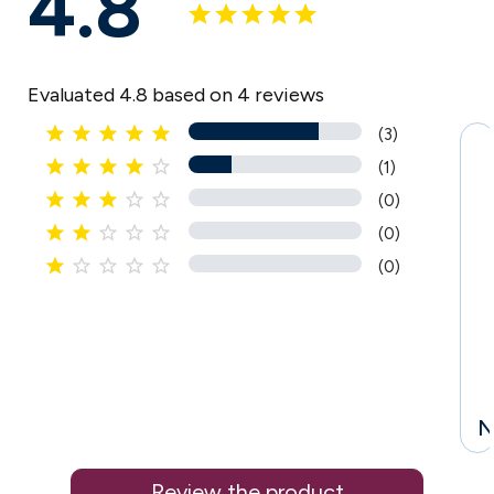
4.8
Evaluated 4.8 based on 4 reviews





(3)





(1)





(0)





(0)





(0)
N
Review the product