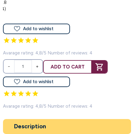
4.8
(4)
Add to wishlist
Avarage rating: 4,8/5 Number of reviews: 4
ADD TO CART
−
+
Add to wishlist
Avarage rating: 4,8/5 Number of reviews: 4
Description