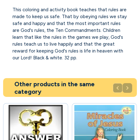
This coloring and activity book teaches that rules are
made to keep us safe. That by obeying rules we stay
safe and happy and that the most important rules
are God's rules, the Ten Commandments. Children
learn that like the rules in the games we play, God's
rules teach us to live happily and that the great
reward for keeping God's rules is life in heaven with
our Lord! Black & white. 32 pp.
Other products in the same


category