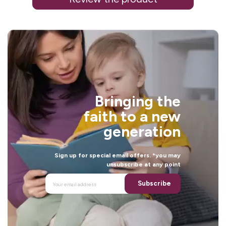
i
Bringing the
l
faith to a new
generation
Sign up for special email offers. *you may
unsubscribe at any point
Subscribe