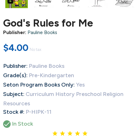
God's Rules for Me
Publisher:
Pauline Books
$4.00
No tax
Publisher:
Pauline Books
Grade(s):
Pre-Kindergarten
Seton Program Books Only:
Yes
Subject:
Curriculum History Preschool Religion
Resources
Stock #:
P-HIPK-11

In Stock