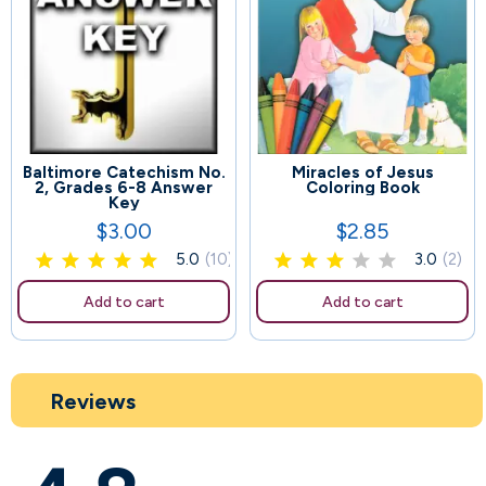
Baltimore Catechism No.
Miracles of Jesus
60
86
2, Grades 6-8 Answer
Coloring Book
Key
$3.00
$2.85
Price
Price
5.0
(10)
3.0
(2)
Add to cart
Add to cart
Reviews