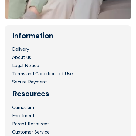
Information
.
Delivery
About us
Legal Notice
Terms and Conditions of Use
Secure Payment
Resources
Curriculum
Enrollment
Parent Resources
Customer Service