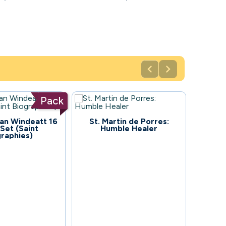


Pack
92
an Windeatt 16
St. Martin de Porres:
Set (Saint
Humble Healer
graphies)