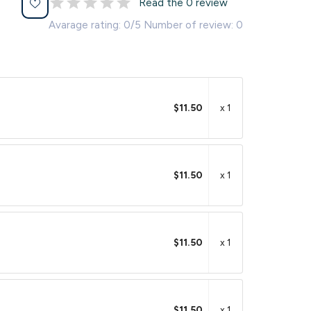
Read the 0 review
Avarage rating: 0/5 Number of review: 0
$11.50
x 1
$11.50
x 1
$11.50
x 1
$11.50
x 1