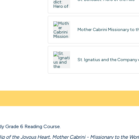
Mother Cabrini Missionary to t
St. Ignatius and the Company 
dy Grade 6 Reading Course.
lip of the Joyous Heart, Mother Cabrini - Missionary to the Worl