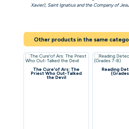
Xavier), Saint Ignatius and the Company of Jes
Other products in the same catego
133
83
The Cure'of Ars: The
Reading Det
Priest Who Out-Talked
(Grades
the Devil