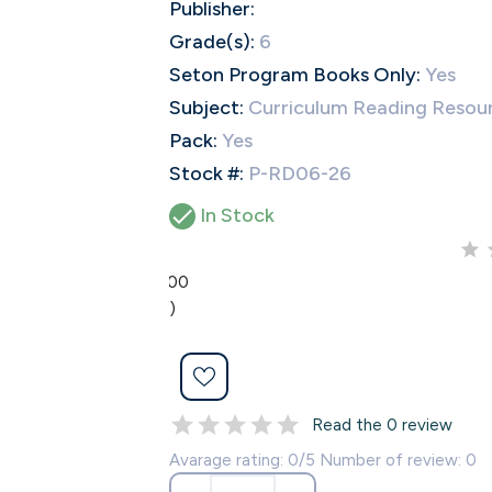
Publisher:
Grade(s):
6
Seton Program Books Only:
Yes
Subject:
Curriculum Reading Resou
Pack:
Yes
Stock #:
P-RD06-26

In Stock
0.00
(0)
Read the 0 review
Avarage rating: 0/5 Number of review: 0