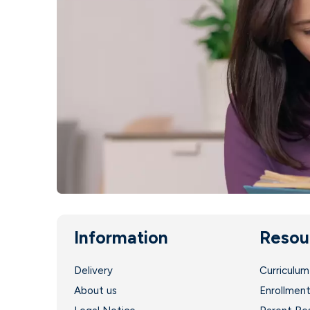
Information
Resou
Delivery
Curriculum
About us
Enrollmen