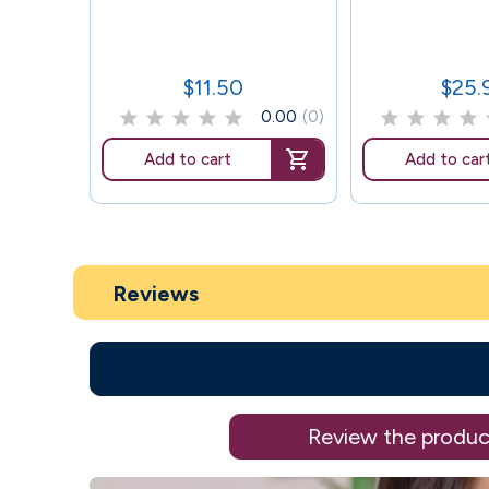
$11.50
$25.
Price
Price
0.00
(0)
Add to cart
Add to car
Reviews
Review the produc