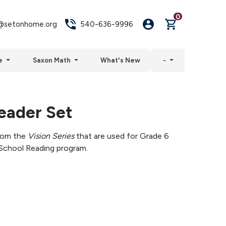
0
setonhome.org
540-636-9996
e
Saxon Math
What's New
-
eader Set
from the
Vision Series
that are used for Grade 6
School Reading program.