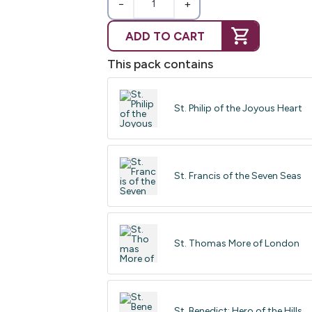
−
+
ADD TO CART
This pack contains
St. Philip of the Joyous Heart
St. Francis of the Seven Seas
St. Thomas More of London
St. Benedict: Hero of the Hills