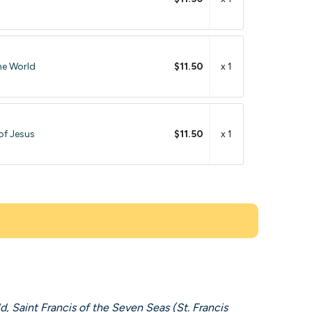
he World
$11.50
x 1
of Jesus
$11.50
x 1
d, Saint Francis of the Seven Seas (St. Francis