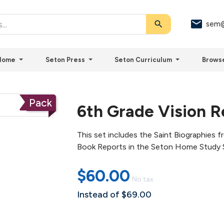
search
sem@
Home
Seton Press
Seton Curriculum
Brows
Pack
6th Grade Vision R
This set includes the Saint Biographies 
Book Reports in the Seton Home Study 
$60.00
No tax
Instead of $69.00