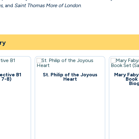
us
, and
Saint Thomas More of London
.
ry
109
134
ective B1
St. Philip of the Joyous
Mary Faby
 7-8)
Heart
Book 
Bio