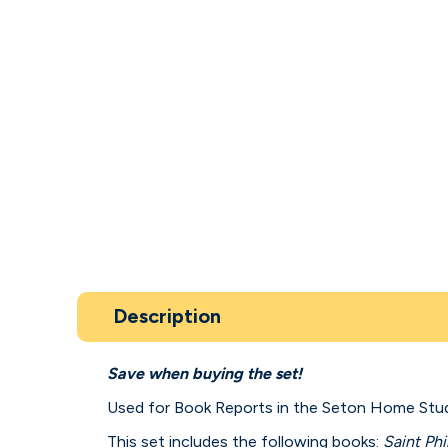
Description
Save when buying the set!
Used for Book Reports in the Seton Home Stu
This set includes the following books:
Saint Phi