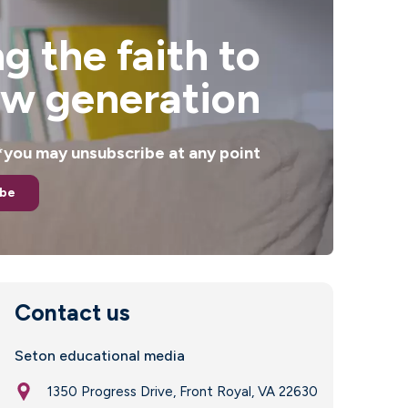
g the faith to
ew generation
. *you may unsubscribe at any point
ibe
Contact us
Seton educational media
1350 Progress Drive, Front Royal, VA 22630