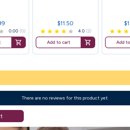
99
$11.50
$
Price
Pr
0.00
(0)
4.0
(2)
t
Add to cart
Add to
There are no reviews for this product yet.
t