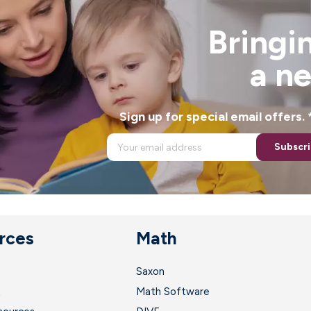
Bringin
a n
Sign up for special email offers
Subscr
rces
Math
Saxon
t
Math Software