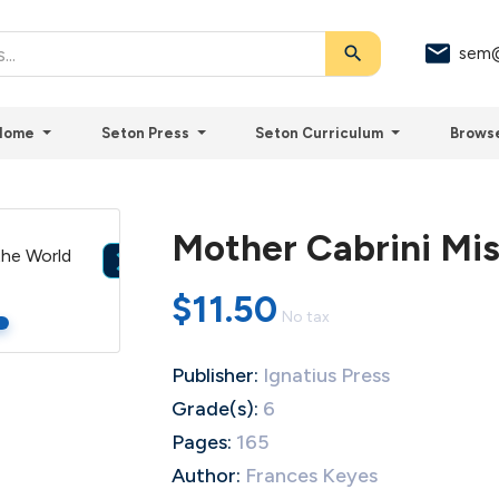
search
sem@
Home
Seton Press
Seton Curriculum
Brows
Mother Cabrini Mis

$11.50
No tax
Publisher:
Ignatius Press
Grade(s):
6
Pages:
165
Author:
Frances Keyes