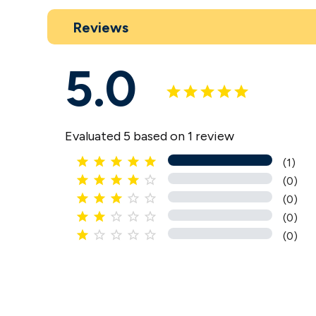
Reviews
5.0
Evaluated 5 based on 1 review





(1)





(0)





(0)





(0)





(0)