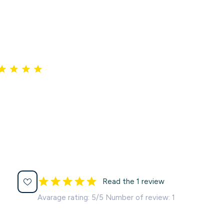
Read the 1 review
Avarage rating: 5/5 Number of review: 1