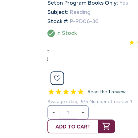
Seton Program Books Only:
Yes
Subject:
Reading
Stock #:
P-RD06-36

In Stock
5.0
(1)
Read the 1 review
Avarage rating: 5/5 Number of review: 1
−
+
ADD TO CART