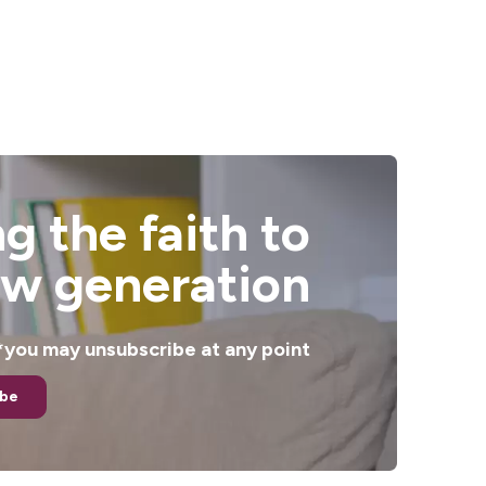
g the faith to
ew generation
. *you may unsubscribe at any point
ibe