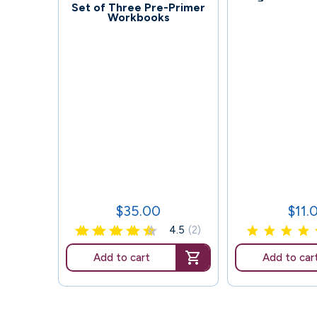
92
Set of Three Pre-Primer
Workbooks
$35.00
$11.
Price
Price
4.5
(2)
Add to cart
Add to car