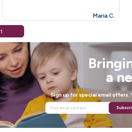
Maria C.
t
Bringin
a n
Sign up for special email offers
Subscr