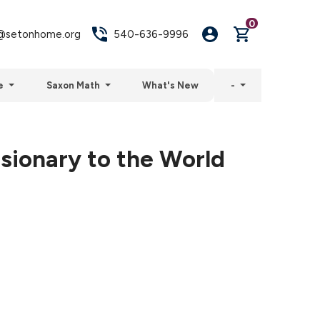
0
setonhome.org
540-636-9996
e
Saxon Math
What's New
-
sionary to the World