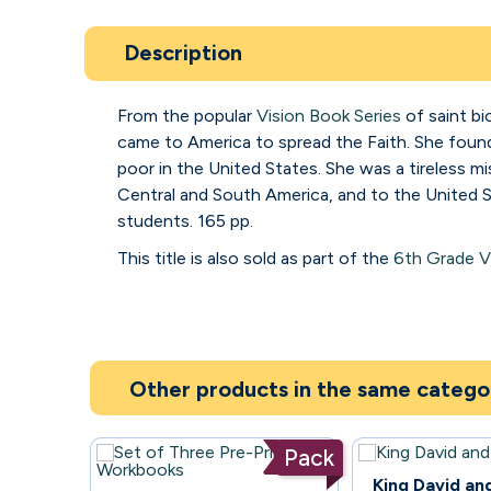
Description
From the popular
Vision Book Series
of saint bi
came to America to spread the Faith. She found
poor in the United States. She was a tireless 
Central and South America, and to the United S
students. 165 pp.
This title is also sold as part of the
6th Grade V
Other products in the same catego
Pack
97
King David an