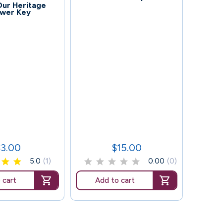
 Our Heritage
wer Key
87
Grade
$3.00
$15.00
rice
Price
5.0
(1)
0.00
(0)
 cart
Add to cart
Ad