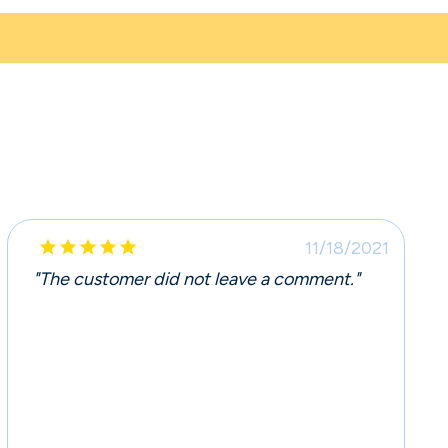





11/18/2021
"The customer did not leave a comment."