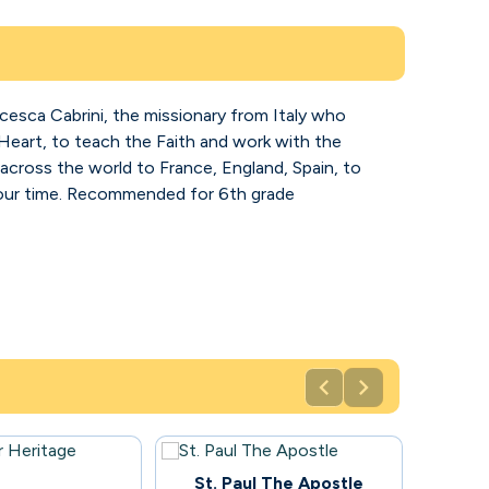
ancesca Cabrini, the missionary from Italy who
Heart, to teach the Faith and work with the
across the world to France, England, Spain, to
f our time. Recommended for 6th grade


100
St. Paul The Apostle