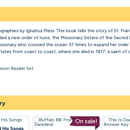
ographies by
Ignatius Press
. This book tells the story of St. Fr
ed a new order of nuns, the Missionary Sisters of the Sacred 
missionary who crossed the ocean 37 times to expand her order 
tates from coast to coast, where she died in 1917, a saint o
ision Reader Set
.
ry
On sale!
d His Songs