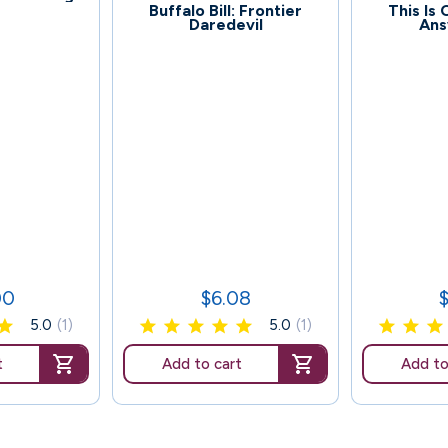
72
77
Buffalo Bill: Frontier
This Is
Daredevil
Ans
00
$6.08
Price
P
5.0
(1)
5.0
(1)
t
Add to cart
Add to