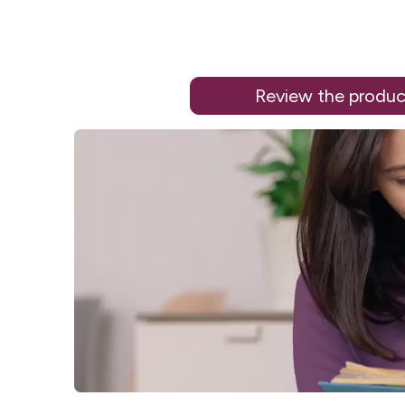
Review the produc