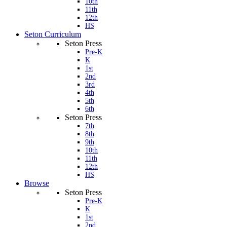
10th
11th
12th
HS
Seton Curriculum
Seton Press
Pre-K
K
1st
2nd
3rd
4th
5th
6th
Seton Press
7th
8th
9th
10th
11th
12th
HS
Browse
Seton Press
Pre-K
K
1st
2nd