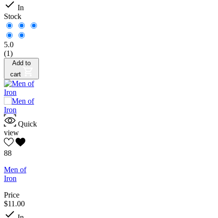

In
Stock
5.0
(1)
Add to
cart
Quick
view
88
Men of
Iron
Price
$11.00

In