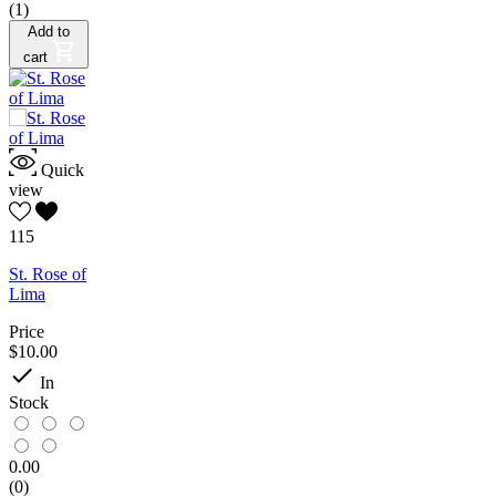
(1)
Add to
cart
Quick
view
115
St. Rose of
Lima
Price
$10.00

In
Stock
0.00
(0)