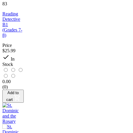
83
Reading
Detective
B1
(Grades 7-
8)
Price
$25.99

In
Stock
0.00
(0)
Add to
cart