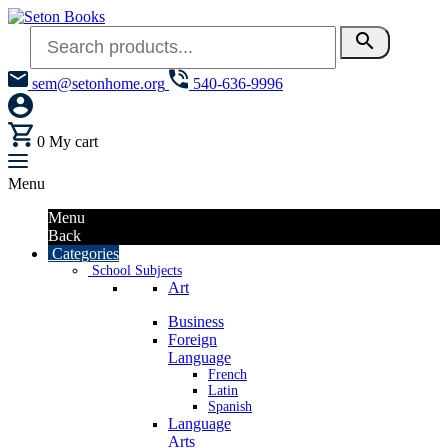
search
sem@setonhome.org
540-636-9996
0
My cart
Menu
Menu
Back
Categories
School Subjects
Art
Business
Foreign
Language
French
Latin
Spanish
Language
Arts