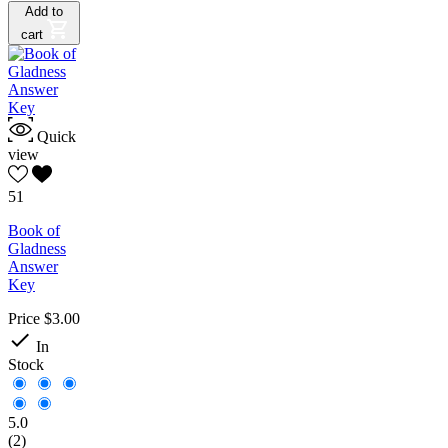
Add to
cart
Quick
view
51
Book of
Gladness
Answer
Key
Price
$3.00

In
Stock
5.0
(2)