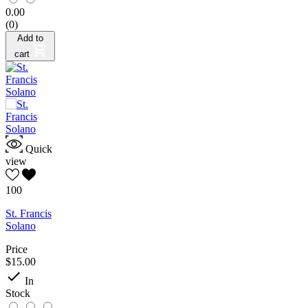
0.00
(0)
Add to
cart
Quick
view
100
St. Francis
Solano
Price
$15.00

In
Stock