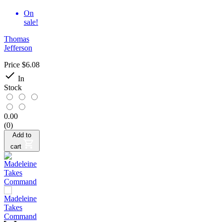
On
sale!
Thomas
Jefferson
Price
$6.08

In
Stock
0.00
(0)
Add to
cart