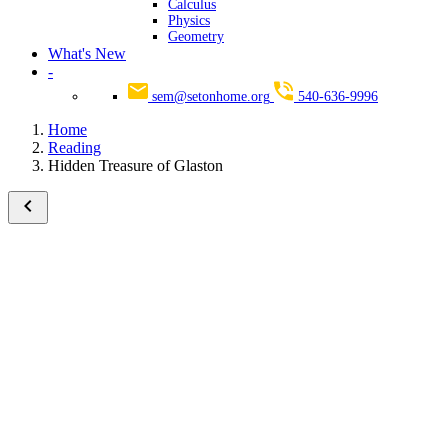
Calculus
Physics
Geometry
What's New
-
sem@setonhome.org
540-636-9996
Home
Reading
Hidden Treasure of Glaston
