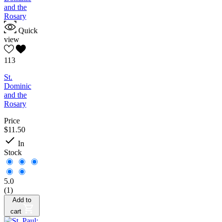
Quick
view
113
St.
Dominic
and the
Rosary
Price
$11.50

In
Stock
5.0
(1)
Add to
cart