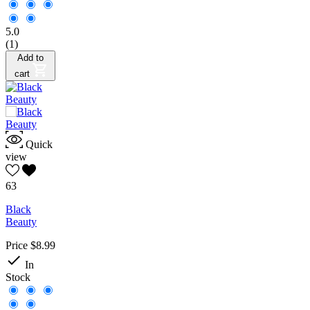
5.0
(1)
Add to
cart
Quick
view
63
Black
Beauty
Price
$8.99

In
Stock