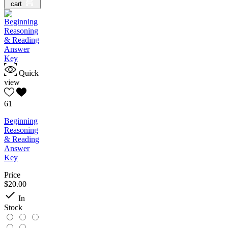
cart
Quick
view
61
Beginning
Reasoning
& Reading
Answer
Key
Price
$20.00

In
Stock