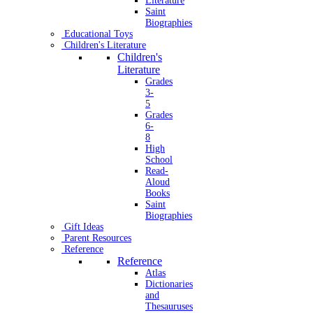
Literature
Saint
Biographies
Educational Toys
Children's Literature
Children's
Literature
Grades
3-
5
Grades
6-
8
High
School
Read-
Aloud
Books
Saint
Biographies
Gift Ideas
Parent Resources
Reference
Reference
Atlas
Dictionaries
and
Thesauruses