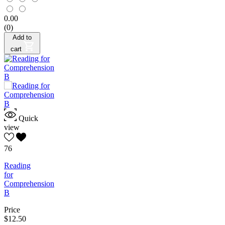
0.00
(0)
Add to
cart
Quick
view
76
Reading
for
Comprehension
B
Price
$12.50