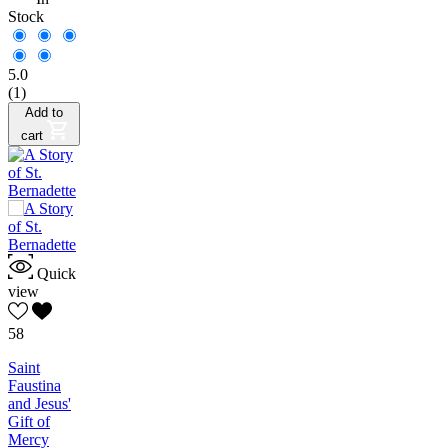
Stock
5.0
(1)
Add to
cart
Quick
view
58
Saint
Faustina
and Jesus'
Gift of
Mercy