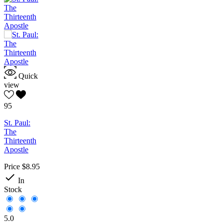
Quick
view
95
St. Paul:
The
Thirteenth
Apostle
Price
$8.95

In
Stock
5.0