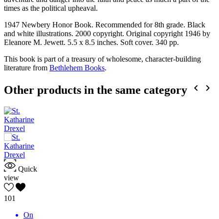
times as the political upheaval.
1947 Newbery Honor Book. Recommended for 8th grade. Black
and white illustrations. 2000 copyright. Original copyright 1946 by
Eleanore M. Jewett. 5.5 x 8.5 inches. Soft cover. 340 pp.
This book is part of a treasury of wholesome, character-building
literature from
Bethlehem Books
.


Other products in the same category
Quick
view
101
On