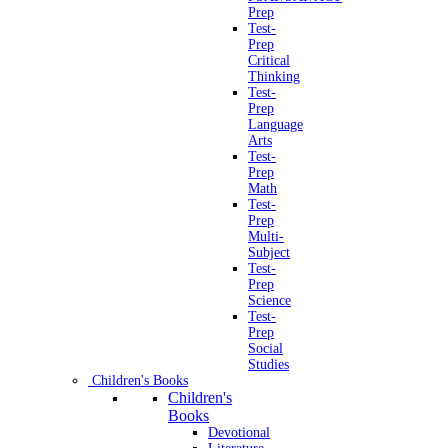
Prep
Test-
Prep
Critical
Thinking
Test-
Prep
Language
Arts
Test-
Prep
Math
Test-
Prep
Multi-
Subject
Test-
Prep
Science
Test-
Prep
Social
Studies
Children's Books
Children's
Books
Devotional