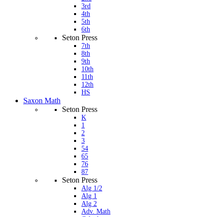
3rd
4th
5th
6th
Seton Press
7th
8th
9th
10th
11th
12th
HS
Saxon Math
Seton Press
K
1
2
3
54
65
76
87
Seton Press
Alg 1/2
Alg 1
Alg 2
Adv. Math