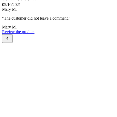
05/10/2021
Mary M.
"The customer did not leave a comment."
Mary M.
Review the product
