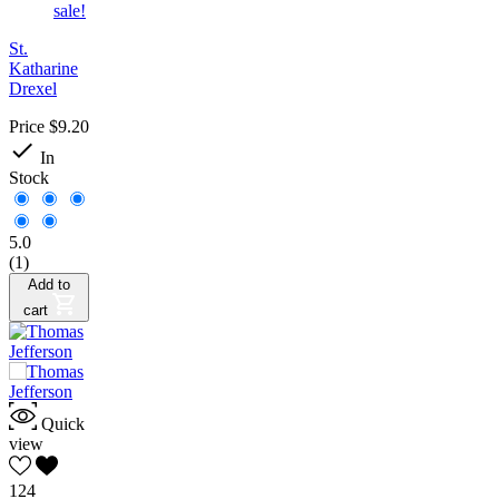
sale!
St.
Katharine
Drexel
Price
$9.20

In
Stock
5.0
(1)
Add to
cart
Quick
view
124