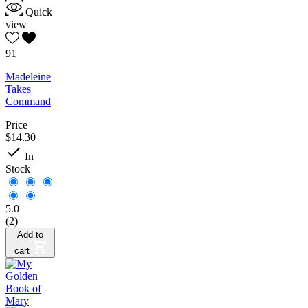
Quick
view
91
Madeleine
Takes
Command
Price
$14.30

In
Stock
5.0
(2)
Add to
cart