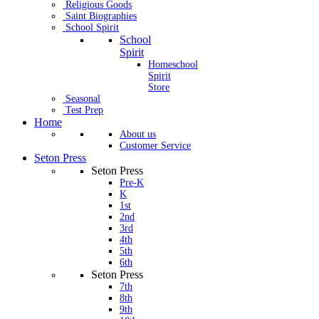
Religious Goods
Saint Biographies
School Spirit
School
Spirit
Homeschool
Spirit
Store
Seasonal
Test Prep
Home
About us
Customer Service
Seton Press
Seton Press
Pre-K
K
1st
2nd
3rd
4th
5th
6th
Seton Press
7th
8th
9th