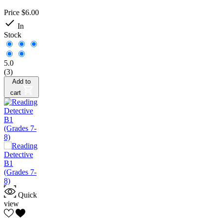
Price
$6.00

In
Stock
5.0
(3)
Add to
cart
Quick
view