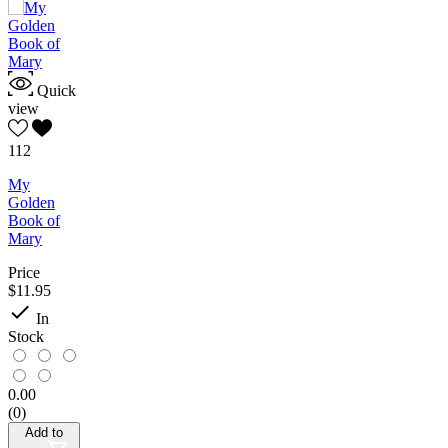
Quick
view
112
My
Golden
Book of
Mary
Price
$11.95

In
Stock
0.00
(0)
Add to