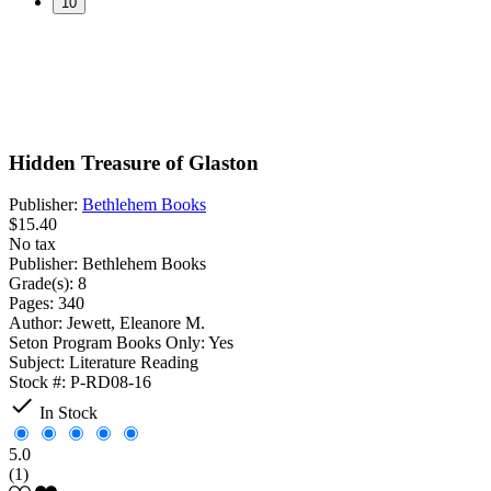
10
Hidden Treasure of Glaston
Publisher:
Bethlehem Books
$15.40
No tax
Publisher:
Bethlehem Books
Grade(s):
8
Pages:
340
Author:
Jewett, Eleanore M.
Seton Program Books Only:
Yes
Subject:
Literature Reading
Stock #:
P-RD08-16

In Stock
5.0
(1)