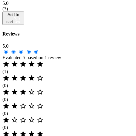
5.0
(3)
Add to
cart
Reviews
5.0
Evaluated 5 based on 1 review





(1)





(0)





(0)





(0)





(0)




