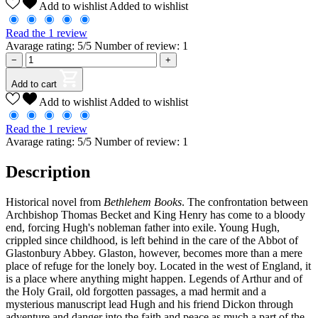
Add to wishlist
Added to wishlist
Read the 1 review
Avarage rating: 5/5 Number of review: 1
−
+
Add to cart
Add to wishlist
Added to wishlist
Read the 1 review
Avarage rating: 5/5 Number of review: 1
Description
Historical novel from
Bethlehem Books
. The confrontation between
Archbishop Thomas Becket and King Henry has come to a bloody
end, forcing Hugh's nobleman father into exile. Young Hugh,
crippled since childhood, is left behind in the care of the Abbot of
Glastonbury Abbey. Glaston, however, becomes more than a mere
place of refuge for the lonely boy. Located in the west of England, it
is a place where anything might happen. Legends of Arthur and of
the Holy Grail, old forgotten passages, a mad hermit and a
mysterious manuscript lead Hugh and his friend Dickon through
adventure and danger into the faith and peace as much a part of the