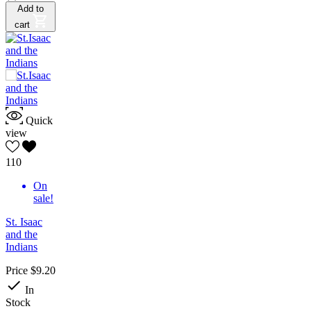
Add to
cart
Quick
view
110
On
sale!
St. Isaac
and the
Indians
Price
$9.20

In
Stock