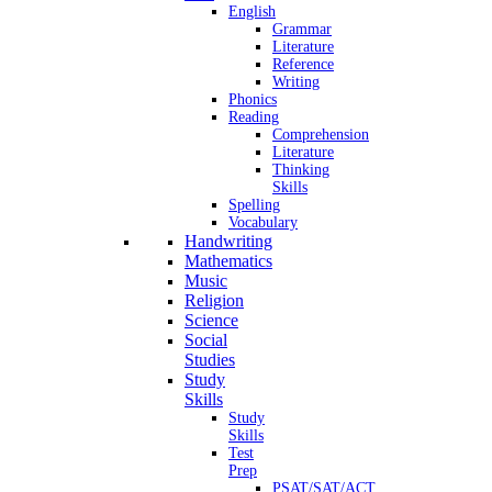
English
Grammar
Literature
Reference
Writing
Phonics
Reading
Comprehension
Literature
Thinking
Skills
Spelling
Vocabulary
Handwriting
Mathematics
Music
Religion
Science
Social
Studies
Study
Skills
Study
Skills
Test
Prep
PSAT/SAT/ACT