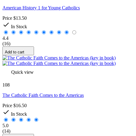
American History 1 for Young Catholics
Price
$13.50

In Stock
4.4
(16)
Add to cart
Quick view
108
The Catholic Faith Comes to the Americas
Price
$16.50

In Stock
5.0
(14)