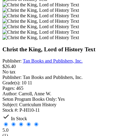
Christ the King, Lord of History Text
Publisher:
Tan Books and Publishers, Inc.
$26.40
No tax
Publisher:
Tan Books and Publishers, Inc.
Grade(s):
10 11
Pages:
465
Author:
Carroll, Anne W.
Seton Program Books Only:
Yes
Subject:
Curriculum History
Stock #:
P-HI10-11

In Stock
5.0
(1)