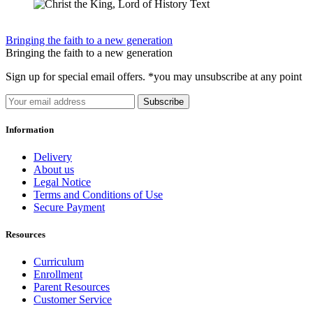
Bringing the faith to a new generation
Bringing the faith to a new generation
Sign up for special email offers. *you may unsubscribe at any point
Subscribe
Information
Delivery
About us
Legal Notice
Terms and Conditions of Use
Secure Payment
Resources
Curriculum
Enrollment
Parent Resources
Customer Service