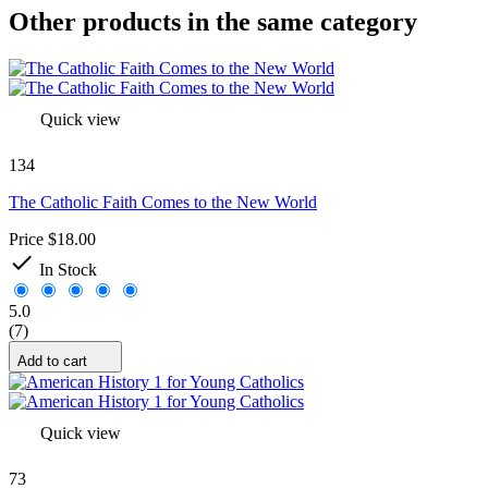
Other products in the same category
Quick view
134
The Catholic Faith Comes to the New World
Price
$18.00

In Stock
5.0
(7)
Add to cart
Quick view
73