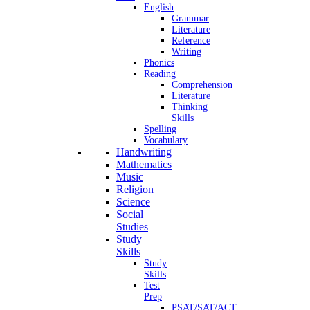
English
Grammar
Literature
Reference
Writing
Phonics
Reading
Comprehension
Literature
Thinking
Skills
Spelling
Vocabulary
Handwriting
Mathematics
Music
Religion
Science
Social
Studies
Study
Skills
Study
Skills
Test
Prep
PSAT/SAT/ACT