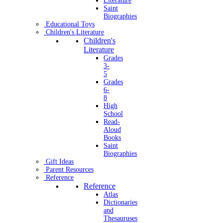
Literature
Saint
Biographies
Educational Toys
Children's Literature
Children's
Literature
Grades
3-
5
Grades
6-
8
High
School
Read-
Aloud
Books
Saint
Biographies
Gift Ideas
Parent Resources
Reference
Reference
Atlas
Dictionaries
and
Thesauruses