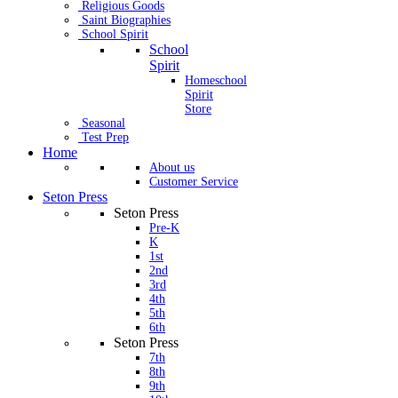
Religious Goods
Saint Biographies
School Spirit
School
Spirit
Homeschool
Spirit
Store
Seasonal
Test Prep
Home
About us
Customer Service
Seton Press
Seton Press
Pre-K
K
1st
2nd
3rd
4th
5th
6th
Seton Press
7th
8th
9th