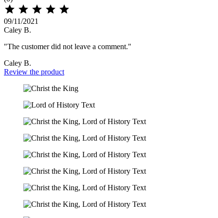





09/11/2021
Caley B.
"The customer did not leave a comment."
Caley B.
Review the product