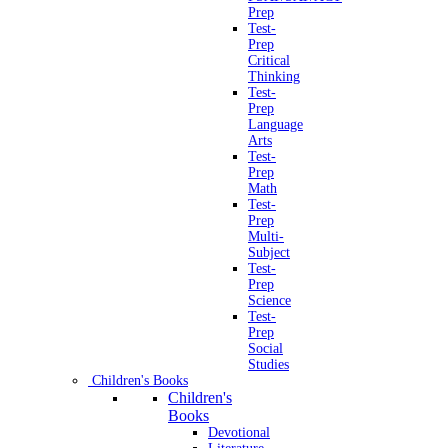
Prep
Test-
Prep
Critical
Thinking
Test-
Prep
Language
Arts
Test-
Prep
Math
Test-
Prep
Multi-
Subject
Test-
Prep
Science
Test-
Prep
Social
Studies
Children's Books
Children's
Books
Devotional