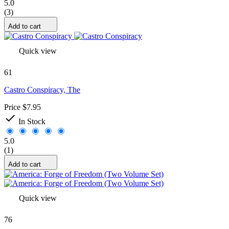
5.0
(3)
Add to cart
Quick view
61
Castro Conspiracy, The
Price
$7.95

In Stock
5.0
(1)
Add to cart
Quick view
76