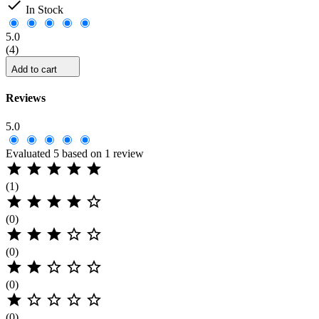

In Stock
5.0
(4)
Add to cart
Reviews
5.0
Evaluated 5 based on 1 review





(1)





(0)





(0)





(0)





(0)