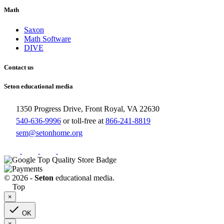
Math
Saxon
Math Software
DIVE
Contact us
Seton educational media
1350 Progress Drive, Front Royal, VA 22630
540-636-9996
or toll-free at
866-241-8819
sem@setonhome.org
© 2026 -
Seton
educational media.
Top
×

OK
×