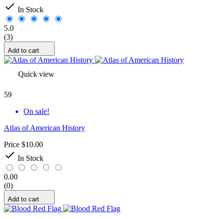

In Stock
5.0
(3)
Add to cart
Quick view
59
On sale!
Atlas of American History
Price
$10.00

In Stock
0.00
(0)
Add to cart