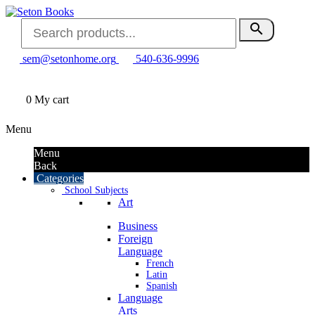
search
sem@setonhome.org
540-636-9996
0
My cart
Menu
Menu
Back
Categories
School Subjects
Art
Business
Foreign
Language
French
Latin
Spanish
Language
Arts