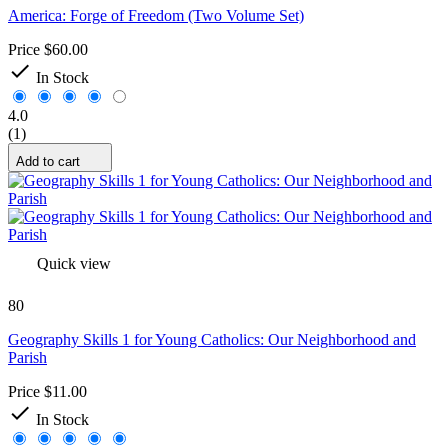
America: Forge of Freedom (Two Volume Set)
Price
$60.00

In Stock
4.0
(1)
Add to cart
Quick view
80
Geography Skills 1 for Young Catholics: Our Neighborhood and
Parish
Price
$11.00

In Stock