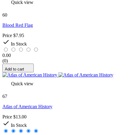
Quick view
60
Blood Red Flag
Price
$7.95

In Stock
0.00
(0)
Add to cart
Quick view
67
Atlas of American History
Price
$13.00

In Stock