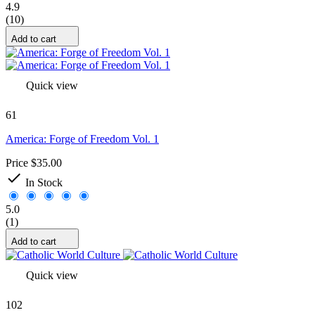
4.9
(10)
Add to cart
Quick view
61
America: Forge of Freedom Vol. 1
Price
$35.00

In Stock
5.0
(1)
Add to cart
Quick view
102