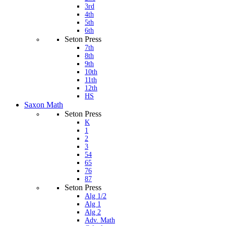
3rd
4th
5th
6th
Seton Press
7th
8th
9th
10th
11th
12th
HS
Saxon Math
Seton Press
K
1
2
3
54
65
76
87
Seton Press
Alg 1/2
Alg 1
Alg 2
Adv. Math