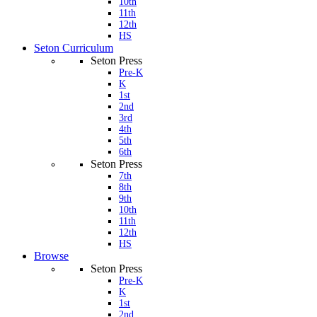
10th
11th
12th
HS
Seton Curriculum
Seton Press
Pre-K
K
1st
2nd
3rd
4th
5th
6th
Seton Press
7th
8th
9th
10th
11th
12th
HS
Browse
Seton Press
Pre-K
K
1st
2nd