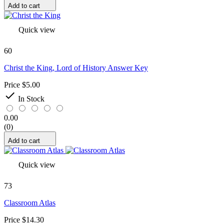
Add to cart
Quick view
60
Christ the King, Lord of History Answer Key
Price
$5.00

In Stock
0.00
(0)
Add to cart
Quick view
73
Classroom Atlas
Price
$14.30