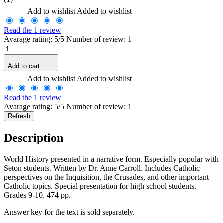
Add to wishlist
Added to wishlist
Read the 1 review
Avarage rating: 5/5 Number of review: 1
Add to cart
Add to wishlist
Added to wishlist
Read the 1 review
Avarage rating: 5/5 Number of review: 1
Description
World History presented in a narrative form. Especially popular with
Seton students. Written by Dr. Anne Carroll. Includes Catholic
perspectives on the Inquisition, the Crusades, and other important
Catholic topics. Special presentation for high school students.
Grades 9-10. 474 pp.
Answer key for the text is sold separately.