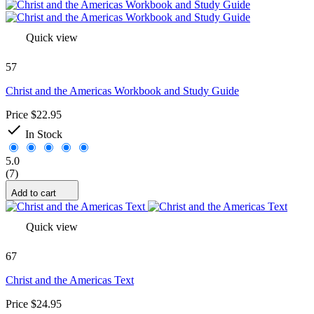
Quick view
57
Christ and the Americas Workbook and Study Guide
Price
$22.95

In Stock
5.0
(7)
Add to cart
Quick view
67
Christ and the Americas Text
Price
$24.95