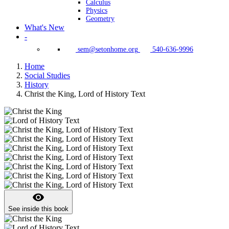
Calculus
Physics
Geometry
What's New
-
sem@setonhome.org
540-636-9996
Home
Social Studies
History
Christ the King, Lord of History Text
visibility
See inside this book