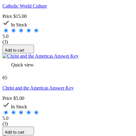
Catholic World Culture
Price
$15.00

In Stock
5.0
(3)
Add to cart
Quick view
65
Christ and the Americas Answer Key
Price
$5.00

In Stock
5.0
(3)
Add to cart