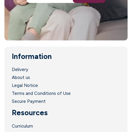
l
Information
l
Delivery
About us
Legal Notice
l
Terms and Conditions of Use
!
Secure Payment
Resources
Curriculum