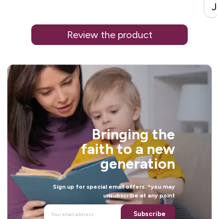
J
Review the product
i
Bringing the
faith to a new
generation
Sign up for special email offers. *you may
unsubscribe at any point
l
Subscribe