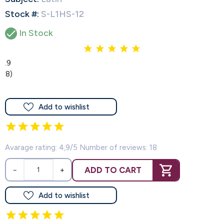
Stock #:
S-L1HS-12

In Stock
4.9
(18)
Add to wishlist
Avarage rating: 4,9/5 Number of reviews: 18
ADD TO CART
−
+
Add to wishlist