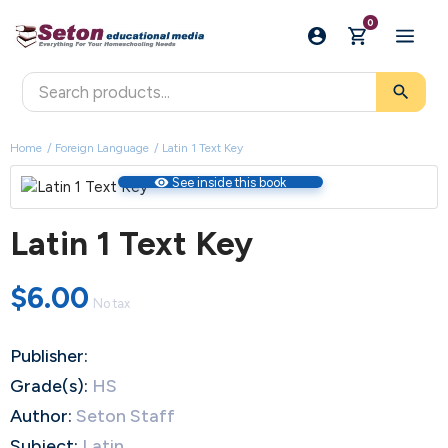
0
search
Home
Foreign Language
Latin 1 Text Key
visibility
See inside this book
Latin 1 Text Key
$6.00
No tax
Publisher:
Grade(s):
HS
Author:
Seton Staff
Subject:
Latin