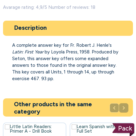
Avarage rating: 4,9/5 Number of reviews: 18
Description
A complete answer key for Fr. Robert J. Henle's
Latin: First Year
by Loyola Press, 1958. Produced by
Seton, this answer key offers some expanded
answers to those found in the original answer key.
This key covers all Units, 1 through 14, up through
exercise 467. 93 pp.
Other products in the same


category
Pack