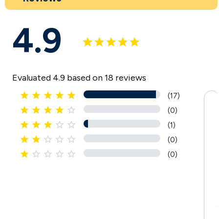
4.9
Evaluated 4.9 based on 18 reviews





(17)





(0)





(1)





(0)





(0)