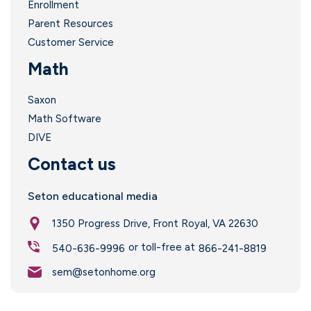
Enrollment
Parent Resources
Customer Service
Math
Saxon
Math Software
DIVE
i
Contact us
Seton educational media
1350 Progress Drive, Front Royal, VA 22630
or toll-free at
540-636-9996
866-241-8819
sem@setonhome.org