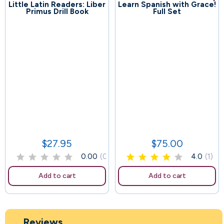
Little Latin Readers: Liber
Learn Spanish with Grace!
126
Primus Drill Book
Full Set
105
$27.95
$75.00
Price
Price
0.00
(0)
4.0
(1)
Add to cart
Add to cart
Reviews