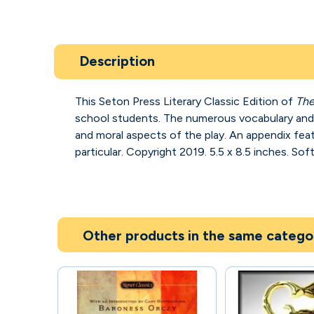
Description
This Seton Press Literary Classic Edition of
The
school students. The numerous vocabulary and ex
and moral aspects of the play. An appendix fe
particular. Copyright 2019. 5.5 x 8.5 inches. Sof
Other products in the same catego