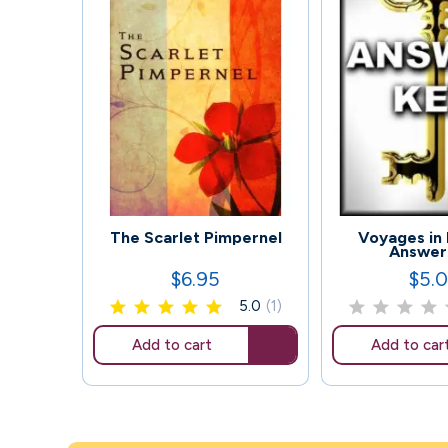
103
126
The Scarlet Pimpernel
Voyages in 
Answer
$6.95
$5.
Price
Price
5.0
(1)
Add to cart
Add to car