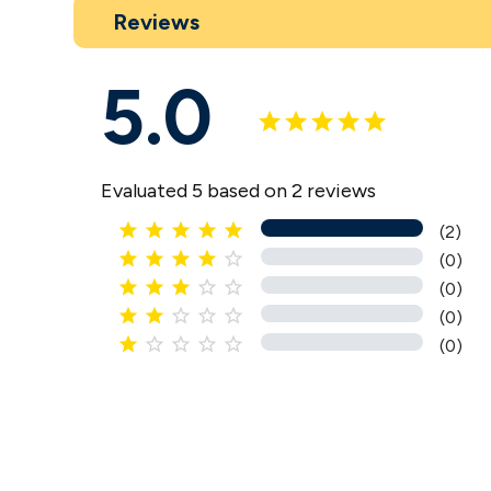
Reviews
5.0
Evaluated 5 based on 2 reviews





(2)





(0)





(0)





(0)





(0)