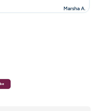
Marsha A.
g the faith to
ew generation
. *you may unsubscribe at any point
ibe