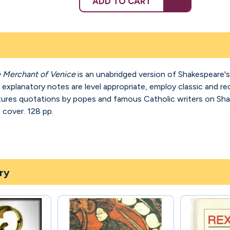
ADD TO CART
 Merchant of Venice
is an unabridged version of Shakespeare's
planatory notes are level appropriate, employ classic and rece
atures quotations by popes and famous Catholic writers on S
t cover. 128 pp.
ry