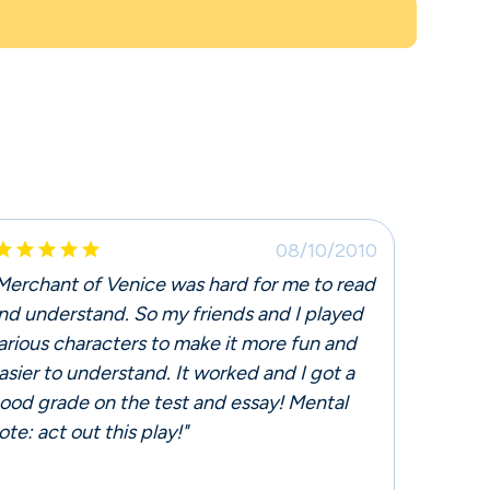





08/10/2010
Merchant of Venice was hard for me to read
nd understand. So my friends and I played
arious characters to make it more fun and
asier to understand. It worked and I got a
ood grade on the test and essay! Mental
ote: act out this play!"