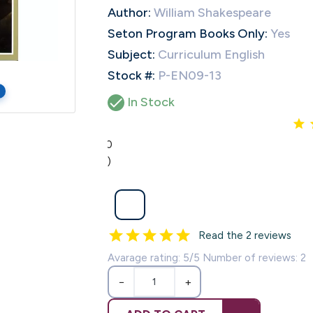
Author:
William Shakespeare
Seton Program Books Only:
Yes
Subject:
Curriculum English
Stock #:
P-EN09-13

In Stock
5.0
(2)
Read the 2 reviews
Avarage rating: 5/5 Number of reviews: 2
−
+