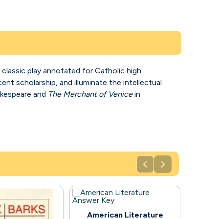
 classic play annotated for Catholic high
nt scholarship, and illuminate the intellectual
hakespeare and
The Merchant of Venice
in


48
American Literature