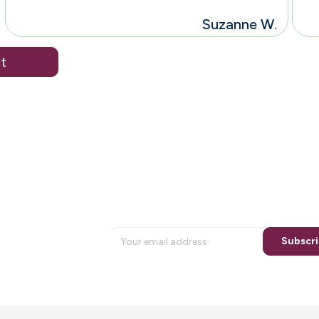
Suzanne W.
t
Bringin
a n
Sign up for special email offers
Subscr