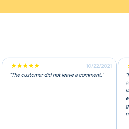





10/22/2021
"The customer did not leave a comment."
"
a
v
e
g
n