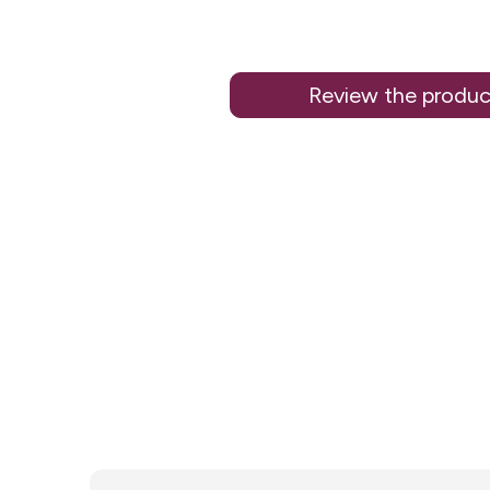
Review the produc