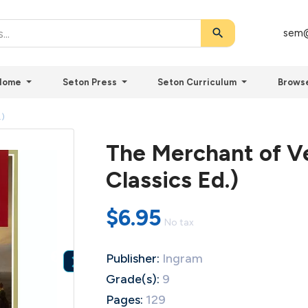
search
sem@
Home
Seton Press
Seton Curriculum
Brows
.)
The Merchant of Ve
Classics Ed.)
$6.95
No tax
Publisher:
Ingram

Grade(s):
9
Pages:
129