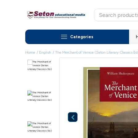
Categories
Home
English
The Merchant of Venice (Seton Literary Classics Ed
