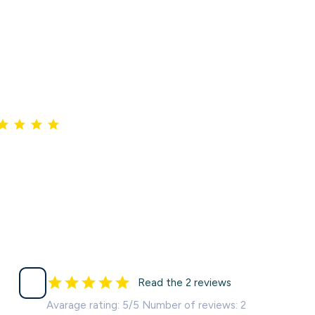
Read the 2 reviews
Avarage rating: 5/5 Number of reviews: 2