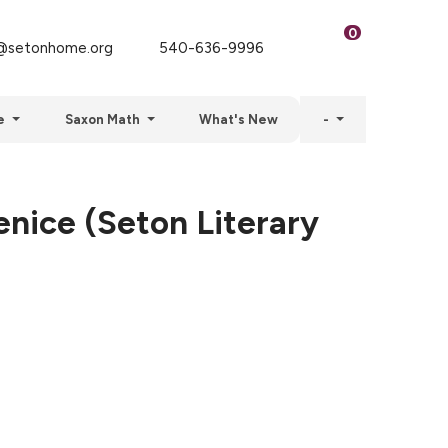
0
setonhome.org
540-636-9996
e
Saxon Math
What's New
-
nice (Seton Literary