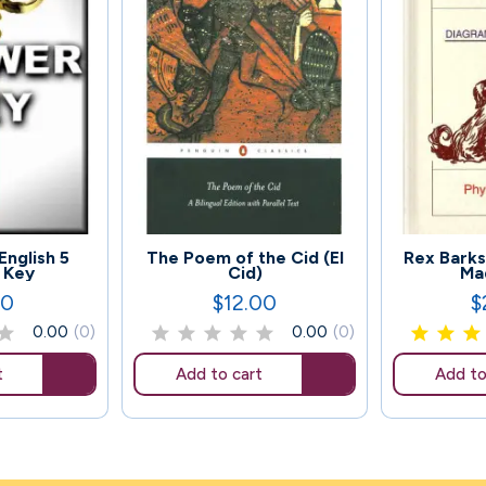
91
136
English 5
The Poem of the Cid (El
Rex Barks
 Key
Cid)
Ma
00
$12.00
$
Price
Pr
0.00
(0)
0.00
(0)
t
Add to cart
Add to