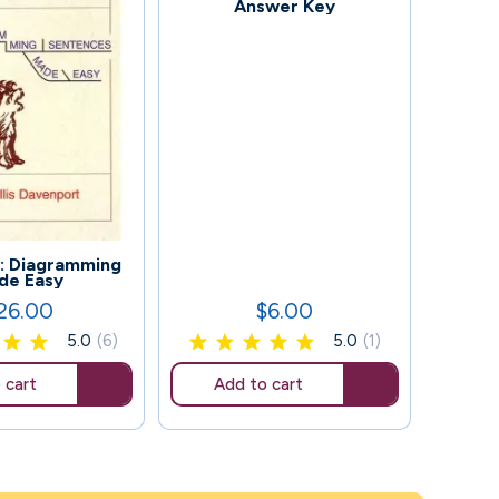
Answer Key
109
: Diagramming
Wo
de Easy
Add
26.00
$6.00
ice
Price
5.0
(6)
5.0
(1)
 cart
Add to cart
Ad